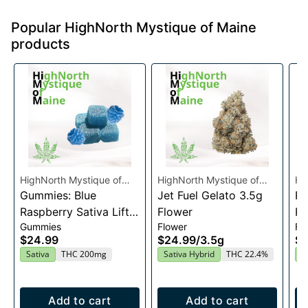
Popular HighNorth Mystique of Maine
products
HighNorth Mystique of
HighNorth Mystique of
Hi
Maine
Gummies: Blue
Maine
Jet Fuel Gelato 3.5g
Ma
Ra
Raspberry Sativa Lift
Flower
Fl
Gummies
Flower
Fl
Entourage Edibles
$24.99
$24.99
/
3.5g
$2
20x10mg
Sativa
THC 200mg
Sativa Hybrid
THC 22.4%
I
Add to cart
Add to cart