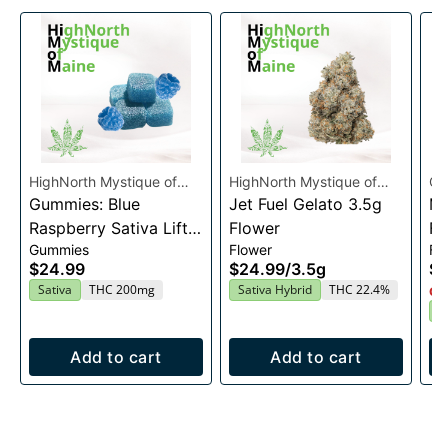
HighNorth Mystique of
HighNorth Mystique of
Co
Maine
Gummies: Blue
Maine
Jet Fuel Gelato 3.5g
Ma
Raspberry Sativa Lift
Flower
Fl
Gummies
Flower
Fl
Entourage Edibles
$24.99
$24.99
/
3.5g
$4
20x10mg
Sativa
THC 200mg
Sativa Hybrid
THC 22.4%
Onl
S
Add to cart
Add to cart