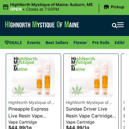
|
HighNorth Mystique of Maine: Auburn, ME
Pickup
OPEN
•
Closes at 7:00PM
DEALS
Events
Best Sellers
Flower
Pre Rolls
Edibles
HighNorth Mystique of
HighNorth Mystique of
Hi
Maine
Pineapple Express
Maine
Sundae Driver Live
Ma
Da
Live Resin Vape
Resin Vape Cartridge
Re
Vape Cartridge
Vape Cartridge
Va
Cartridge 1g
1g
1g
$44.99
/
1g
$44.99
/
1g
$4