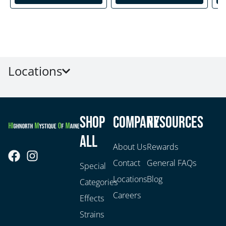
Locations
Shop
Company
Resources
All
About Us
Rewards
Contact
General FAQs
Special
Locations
Blog
Categories
Careers
Effects
Strains