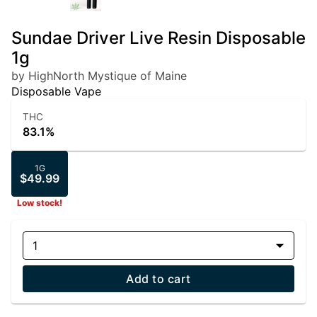
Sundae Driver Live Resin Disposable
1g
by HighNorth Mystique of Maine
Disposable Vape
THC
83.1%
1G
$49.99
Low stock!
1
Add to cart