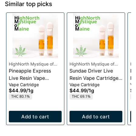
Similar top picks
HighNorth Mystique of
HighNorth Mystique of
Hi
Maine
Pineapple Express
Maine
Sundae Driver Live
Ma
Da
Live Resin Vape
Resin Vape Cartridge
Re
Vape Cartridge
Vape Cartridge
Va
Cartridge 1g
1g
1g
$44.99
/
1g
$44.99
/
1g
$4
THC 80.1%
THC 69.1%
T
Add to cart
Add to cart