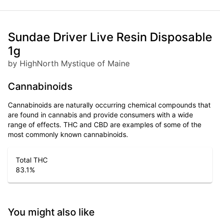
Sundae Driver Live Resin Disposable
1g
by HighNorth Mystique of Maine
Cannabinoids
Cannabinoids are naturally occurring chemical compounds that
are found in cannabis and provide consumers with a wide
range of effects. THC and CBD are examples of some of the
most commonly known cannabinoids.
Total THC
83.1
%
You might also like