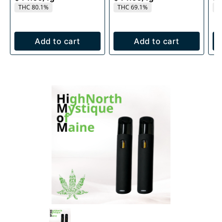
THC 80.1%
THC 69.1%
T
Add to cart
Add to cart