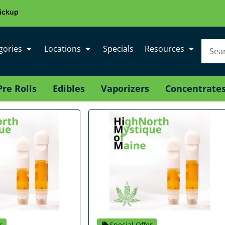
ickup
gories
Locations
Specials
Resources
Pre Rolls
Edibles
Vaporizers
Concentrate
r
Special Offer