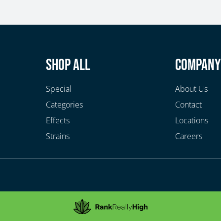
Shop All
Compan
Special
About Us
Categories
Contact
Effects
Locations
Strains
Careers