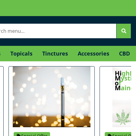
s
Topicals
Tinctures
Accessories
CBD
Special Offer
Special Off