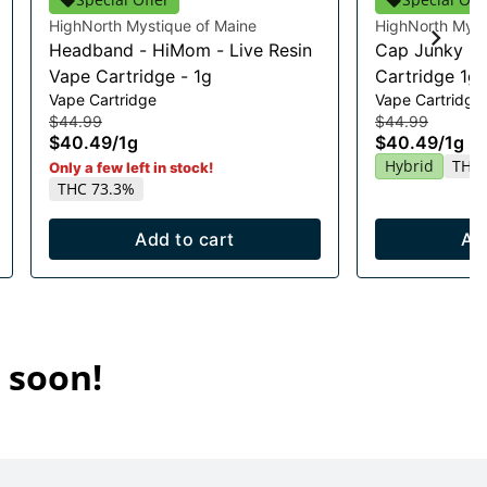
HighNorth Mystique of Maine
HighNorth Myst
Headband - HiMom - Live Resin
Cap Junky Li
Vape Cartridge - 1g
Cartridge 1g
Vape Cartridge
Vape Cartridge
$44.99
$44.99
$40.49
/
1g
$40.49
/
1g
Hybrid
THC 
Only a few left in stock!
THC 73.3%
Add to cart
Ad
 soon!