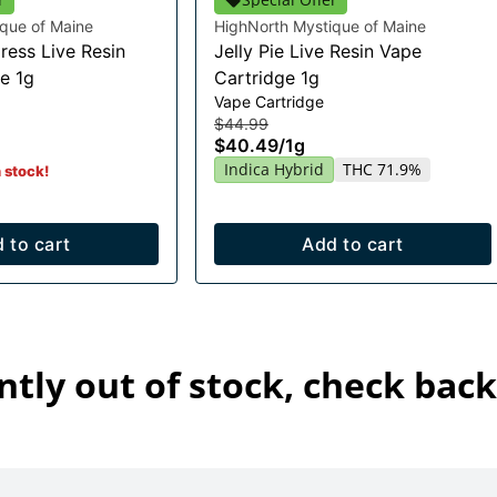
que of Maine
HighNorth Mystique of Maine
ress Live Resin
Jelly Pie Live Resin Vape
e 1g
Cartridge 1g
Vape Cartridge
$44.99
$40.49
/
1g
Indica Hybrid
THC 71.9%
n stock!
 to cart
Add to cart
ntly out of stock, check back