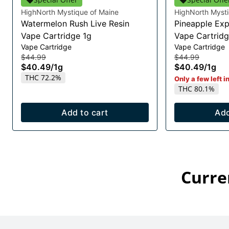
HighNorth Mystique of Maine
HighNorth Mysti
Watermelon Rush Live Resin
Pineapple Exp
Vape Cartridge 1g
Vape Cartridg
Vape Cartridge
Vape Cartridge
$44.99
$44.99
$40.49
/
1g
$40.49
/
1g
THC 72.2%
Only a few left i
THC 80.1%
Add to cart
Add
Curre