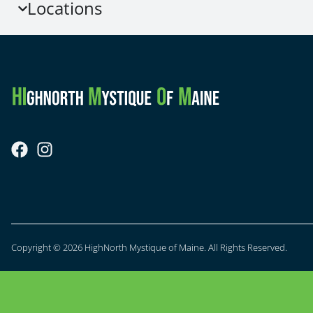
Locations
Copyright © 2026 HighNorth Mystique of Maine. All Rights Reserved.