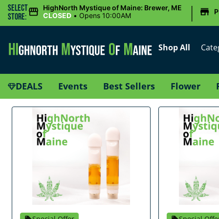
|
Select
HighNorth Mystique of Maine: Brewer, ME
P
CLOSED
•
Opens 10:00AM
Store:
Shop All
Cate
DEALS
Events
Best Sellers
Flower
Special Offer
Special Offe