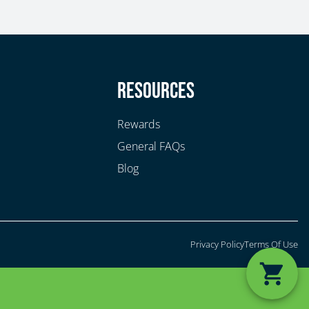
y
Resources
Rewards
General FAQs
Blog
Privacy Policy
Terms Of Use