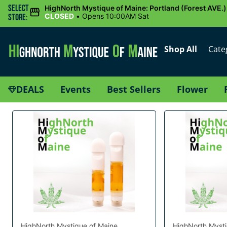
Select
HighNorth Mystique of Maine: Portland (Forest AVE.)
CLOSED
•
Opens 10:00AM Sat
Store:
Shop All
Cate
DEALS
Events
Best Sellers
Flower
HighNorth Mystique of Maine
HighNorth Mysti