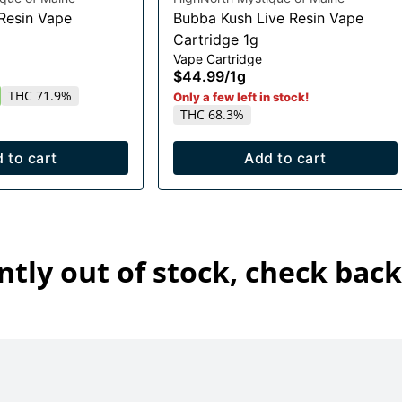
 Resin Vape
Bubba Kush Live Resin Vape
Cartridge 1g
Vape Cartridge
$44.99
/
1g
THC 71.9%
Only a few left in stock!
THC 68.3%
 to cart
Add to cart
ntly out of stock, check back