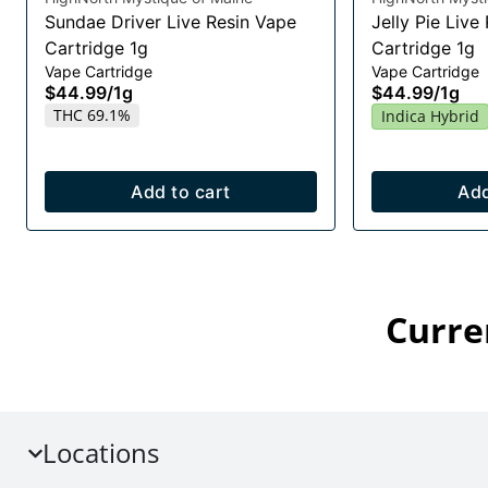
Sundae Driver Live Resin Vape
Jelly Pie Live
Cartridge 1g
Cartridge 1g
Vape Cartridge
Vape Cartridge
$44.99
/
1g
$44.99
/
1g
THC 69.1%
Indica Hybrid
Add to cart
Add
Curre
Locations