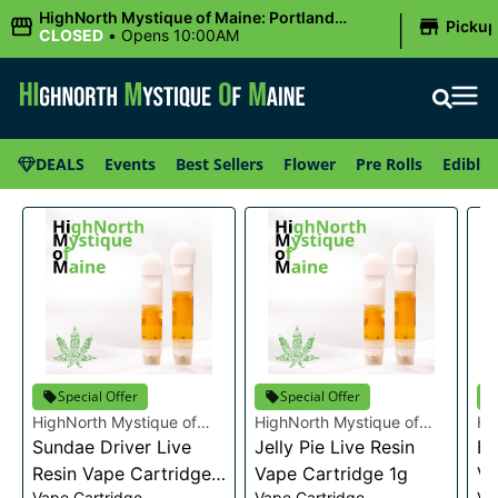
|
HighNorth Mystique of Maine: Portland
Picku
(Forest AVE.)
CLOSED
•
Opens 10:00AM
DEALS
Events
Best Sellers
Flower
Pre Rolls
Edibles
Special Offer
Special Offer
HighNorth Mystique of
HighNorth Mystique of
Hi
Maine
Sundae Driver Live
Maine
Jelly Pie Live Resin
Ma
Bu
Resin Vape Cartridge
Vape Cartridge 1g
Va
Vape Cartridge
Vape Cartridge
Va