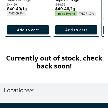
1g
$44.99
$44.99
$4
$40.49
/
1g
$40.49
/
1g
$
THC 69.1%
Indica Hybrid
THC 71.9%
Onl
T
Add to cart
Add to cart
Currently out of stock, check
back soon!
Locations