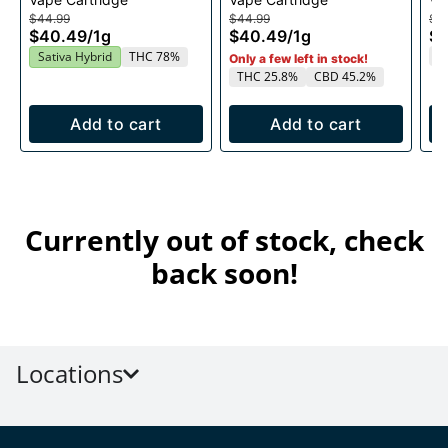
1g
1g
$44.99
$44.99
$4
$40.49
/
1g
$40.49
/
1g
$
T
Sativa Hybrid
THC 78%
Only a few left in stock!
THC 25.8%
CBD 45.2%
Add to cart
Add to cart
Currently out of stock, check
back soon!
Locations