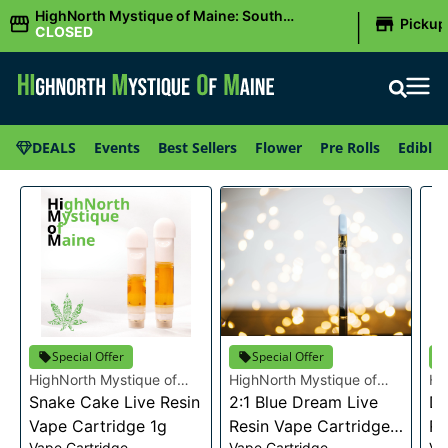
|
HighNorth Mystique of Maine: South
Pickup
Portland, ME
CLOSED
DEALS
Events
Best Sellers
Flower
Pre Rolls
Edibles
Special Offer
Special Offer
HighNorth Mystique of
HighNorth Mystique of
Hi
Maine
Snake Cake Live Resin
Maine
2:1 Blue Dream Live
Ma
Da
Vape Cartridge 1g
Resin Vape Cartridge
Re
Vape Cartridge
Vape Cartridge
Va