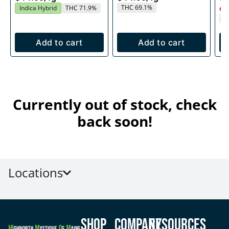
THC 69.1%
Indica Hybrid
THC 71.9%
Onl
T
Add to cart
Add to cart
Currently out of stock, check
back soon!
Locations
Shop
Company
Resources