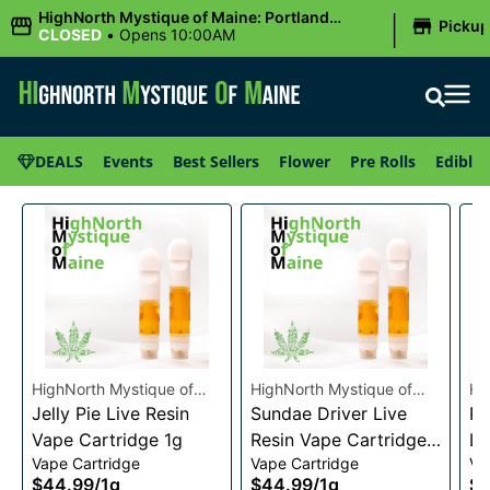
|
HighNorth Mystique of Maine: Portland
Picku
(Forest AVE.)
CLOSED
•
Opens 10:00AM
DEALS
Events
Best Sellers
Flower
Pre Rolls
Edibles
HighNorth Mystique of
HighNorth Mystique of
Hi
Maine
Jelly Pie Live Resin
Maine
Sundae Driver Live
Ma
Pi
Vape Cartridge 1g
Resin Vape Cartridge
Li
Vape Cartridge
Vape Cartridge
Va
1g
Ca
$44.99
/
1g
$44.99
/
1g
$4