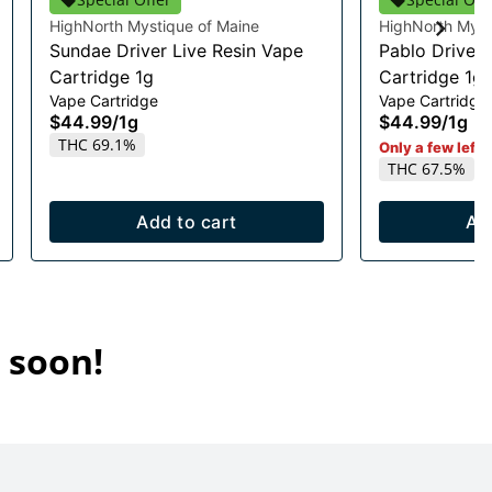
HighNorth Mystique of Maine
HighNorth Myst
Sundae Driver Live Resin Vape
Pablo Driver 
Cartridge 1g
Cartridge 1g
Vape Cartridge
Vape Cartridge
$44.99
/
1g
$44.99
/
1g
THC 69.1%
Only a few left i
THC 67.5%
Add to cart
Ad
 soon!