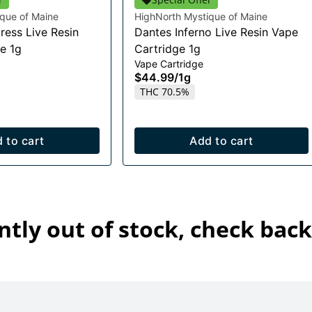
que of Maine
HighNorth Mystique of Maine
ress Live Resin
Dantes Inferno Live Resin Vape
e 1g
Cartridge 1g
Vape Cartridge
$44.99
/
1g
THC 70.5%
 to cart
Add to cart
ntly out of stock, check back