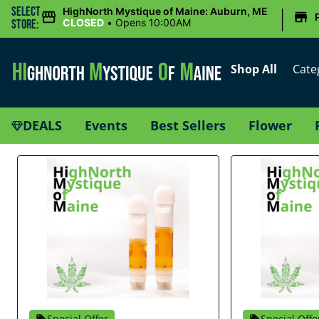
|
Select
HighNorth Mystique of Maine: Auburn, ME
CLOSED
•
Opens 10:00AM
Store:
Shop All
Cate
DEALS
Events
Best Sellers
Flower
Special Offer
Special Offe