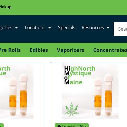
Pickup
gories
Locations
Specials
Resources
Pre Rolls
Edibles
Vaporizers
Concentrate
r
Special Offer