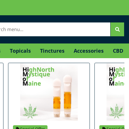
s
Topicals
Tinctures
Accessories
CBD
Special Offer
Special Off