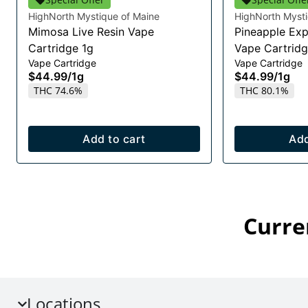
HighNorth Mystique of Maine
HighNorth Mysti
Mimosa Live Resin Vape
Pineapple Exp
Cartridge 1g
Vape Cartridg
Vape Cartridge
Vape Cartridge
$44.99
/
1g
$44.99
/
1g
THC 74.6%
THC 80.1%
Add to cart
Add
Curre
Locations