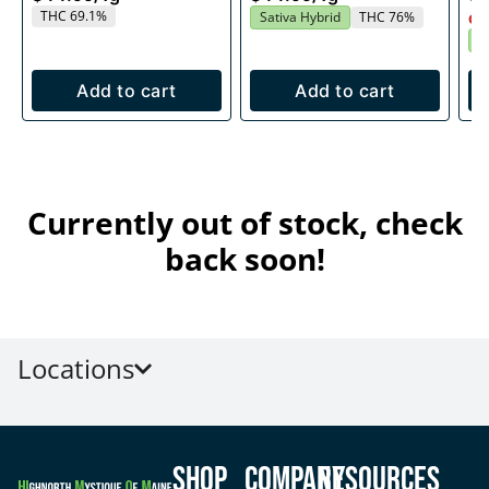
THC 69.1%
Sativa Hybrid
THC 76%
Onl
S
Add to cart
Add to cart
Currently out of stock, check
back soon!
Locations
Shop
Company
Resources