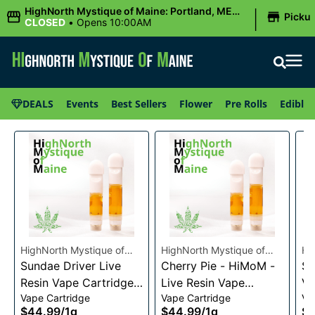
|
HighNorth Mystique of Maine: Portland, ME
Picku
(Congress St)
CLOSED
•
Opens 10:00AM
DEALS
Events
Best Sellers
Flower
Pre Rolls
Edibles
HighNorth Mystique of
HighNorth Mystique of
Hi
Maine
Sundae Driver Live
Maine
Cherry Pie - HiMoM -
Ma
Sn
Resin Vape Cartridge
Live Resin Vape
Va
Vape Cartridge
Vape Cartridge
Va
1g
Cartridge 1g
$44.99
/
1g
$44.99
/
1g
$4