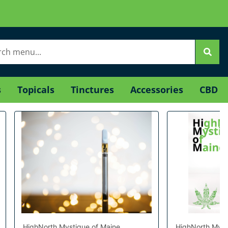
s
Topicals
Tinctures
Accessories
CBD
HighNorth Mystique of Maine
HighNorth Myst