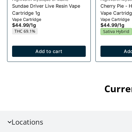
Sundae Driver Live Resin Vape
Cherry Pie - 
Cartridge 1g
Vape Cartridg
Vape Cartridge
Vape Cartridge
$44.99
/
1g
$44.99
/
1g
THC 69.1%
Sativa Hybrid
Add to cart
Add
Curre
Locations