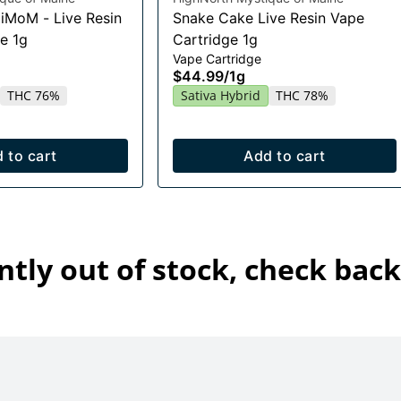
HiMoM - Live Resin
Snake Cake Live Resin Vape
e 1g
Cartridge 1g
Vape Cartridge
$44.99
/
1g
THC 76%
Sativa Hybrid
THC 78%
 to cart
Add to cart
ntly out of stock, check back