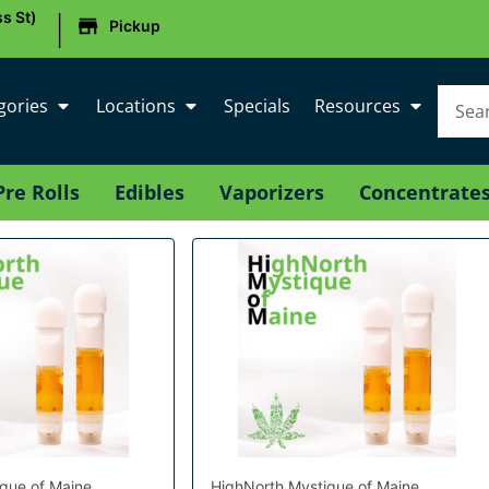
|
s St)
Pickup
gories
Locations
Specials
Resources
Pre Rolls
Edibles
Vaporizers
Concentrate
que of Maine
HighNorth Mystique of Maine