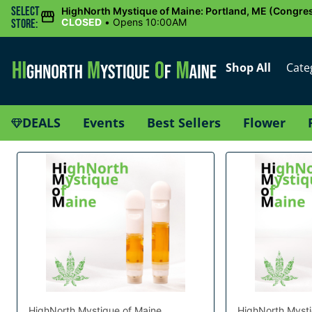
Select
HighNorth Mystique of Maine: Portland, ME (Congres
CLOSED
•
Opens 10:00AM
Store:
Shop All
Cate
DEALS
Events
Best Sellers
Flower
HighNorth Mystique of Maine
HighNorth Mysti