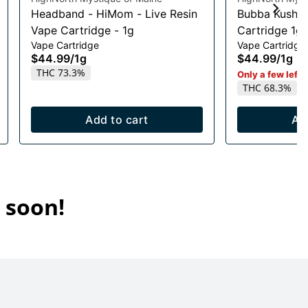
Headband - HiMom - Live Resin
Bubba Kush L
Vape Cartridge - 1g
Cartridge 1g
Vape Cartridge
Vape Cartridge
$44.99
/
1g
$44.99
/
1g
THC 73.3%
Only a few left i
THC 68.3%
Add to cart
Ad
 soon!