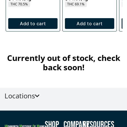
THC 70.5%
THC 69.1%
T
Add to cart
Add to cart
Currently out of stock, check
back soon!
Locations
Shop
Company
Resources