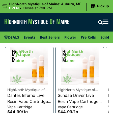
|
HighNorth Mystique of Maine: Auburn, ME
Pickup
OPEN
•
Closes at 7:00PM
DEALS
Events
Best Sellers
Flower
Pre Rolls
Edibles
HighNorth Mystique of
HighNorth Mystique of
Hi
Maine
Dantes Inferno Live
Maine
Sundae Driver Live
Ma
Pi
Resin Vape Cartridge
Resin Vape Cartridge
Li
Vape Cartridge
Vape Cartridge
Va
1g
1g
Ca
$44.99
/
1g
$44.99
/
1g
$4