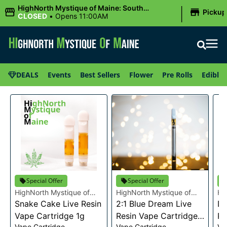
|
HighNorth Mystique of Maine: South
Pickup
Portland, ME
CLOSED
•
Opens 11:00AM
DEALS
Events
Best Sellers
Flower
Pre Rolls
Edibles
Special Offer
Special Offer
HighNorth Mystique of
HighNorth Mystique of
Hi
Maine
Snake Cake Live Resin
Maine
2:1 Blue Dream Live
Ma
Da
Vape Cartridge 1g
Resin Vape Cartridge
Re
Vape Cartridge
Vape Cartridge
Va