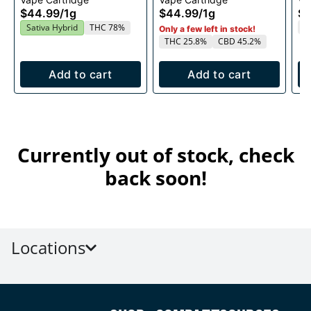
1g
1g
$44.99
/
1g
$44.99
/
1g
$4
T
Sativa Hybrid
THC 78%
Only a few left in stock!
THC 25.8%
CBD 45.2%
Add to cart
Add to cart
Currently out of stock, check
back soon!
Locations