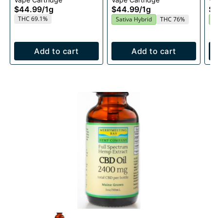
1g
Cartridge 1g
$44.99
/
1g
$44.99
/
1g
$4
THC 69.1%
Sativa Hybrid
THC 76%
S
Add to cart
Add to cart