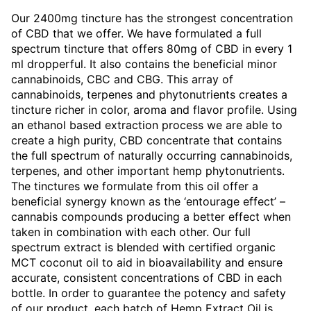
Our 2400mg tincture has the strongest concentration
of CBD that we offer. We have formulated a full
spectrum tincture that offers 80mg of CBD in every 1
ml dropperful. It also contains the beneficial minor
cannabinoids, CBC and CBG. This array of
cannabinoids, terpenes and phytonutrients creates a
tincture richer in color, aroma and flavor profile. Using
an ethanol based extraction process we are able to
create a high purity, CBD concentrate that contains
the full spectrum of naturally occurring cannabinoids,
terpenes, and other important hemp phytonutrients.
The tinctures we formulate from this oil offer a
beneficial synergy known as the ‘entourage effect’ –
cannabis compounds producing a better effect when
taken in combination with each other. Our full
spectrum extract is blended with certified organic
MCT coconut oil to aid in bioavailability and ensure
accurate, consistent concentrations of CBD in each
bottle. In order to guarantee the potency and safety
of our product, each batch of Hemp Extract Oil is