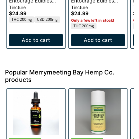
Entourage Edibles
Entourage Edibles
En
Tincture
Tincture
Ti
200mg
200mg
1
$24.99
$24.99
$1
THC 200mg
CBD 200mg
Only a few left in stock!
Onl
THC 200mg
T
Add to cart
Add to cart
Popular Merrymeeting Bay Hemp Co.
products