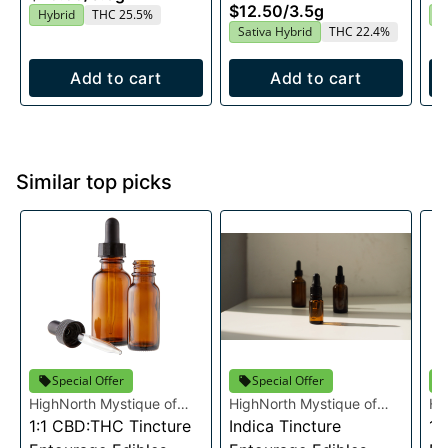
$12.50
/
3.5g
Hybrid
THC 25.5%
I
Sativa Hybrid
THC 22.4%
Add to cart
Add to cart
Similar top picks
Special Offer
Special Offer
HighNorth Mystique of
HighNorth Mystique of
Hi
Maine
1:1 CBD:THC Tincture
Maine
Indica Tincture
Ma
1: