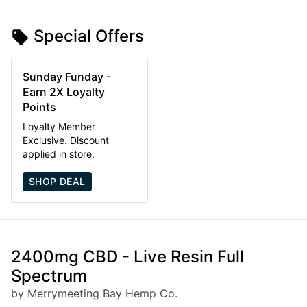
Special Offers
Sunday Funday -
Earn 2X Loyalty
Points
Loyalty Member
Exclusive. Discount
applied in store.
SHOP DEAL
2400mg CBD - Live Resin Full
Spectrum
by Merrymeeting Bay Hemp Co.