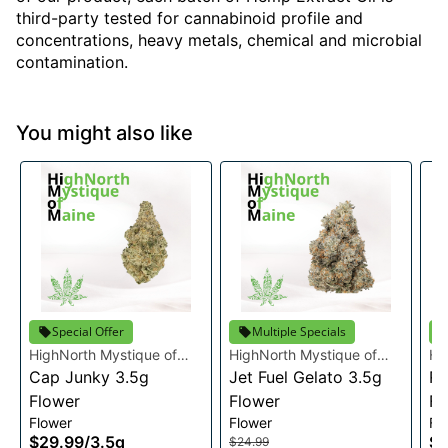
third-party tested for cannabinoid profile and
concentrations, heavy metals, chemical and microbial
contamination.
You might also like
Special Offer
Multiple Specials
HighNorth Mystique of
HighNorth Mystique of
Hi
Maine
Cap Junky 3.5g
Maine
Jet Fuel Gelato 3.5g
Ma
Ra
Flower
Flower
Fl
Flower
Flower
Fl
$29.99
/
3.5g
$2
$24.99