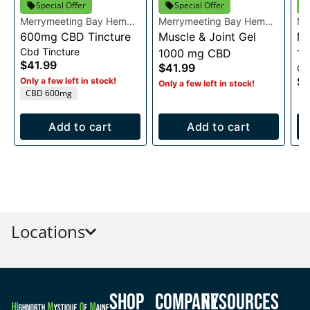
Special Offer
Special Offer
Merrymeeting Bay Hemp
Merrymeeting Bay Hemp
Me
Co.
600mg CBD Tincture
Co.
Muscle & Joint Gel
Co
Mu
Cbd Tincture
1000 mg CBD
1
$41.99
$41.99
Cb
$3
Only a few left in stock!
Only a few left in stock!
CBD 600mg
Add to cart
Add to cart
Locations
Shop
Company
Resources