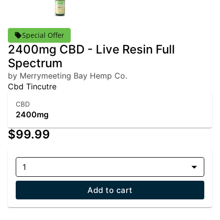
Special Offer
2400mg CBD - Live Resin Full
Spectrum
by Merrymeeting Bay Hemp Co.
Cbd Tincutre
CBD
2400mg
$99.99
1
Add to cart