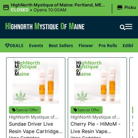
|
HighNorth Mystique of Maine: Portland, ME
Picku
(Congress St)
CLOSED
•
Opens 10:00AM
DEALS
Events
Best Sellers
Flower
Pre Rolls
Edibles
Special Offer
Special Offer
HighNorth Mystique of
HighNorth Mystique of
Hi
Maine
Sundae Driver Live
Maine
Cherry Pie - HiMoM -
Ma
Sn
Resin Vape Cartridge
Live Resin Vape
Va
Vape Cartridge
Vape Cartridge
Va