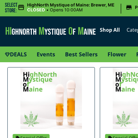
|
Select
HighNorth Mystique of Maine: Brewer, ME
P
CLOSED
•
Opens 10:00AM
Store:
Shop All
Cate
DEALS
Events
Best Sellers
Flower
Special Offer
Special Offe