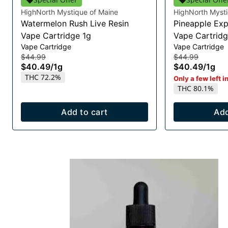
HighNorth Mystique of Maine
HighNorth Mysti
Watermelon Rush Live Resin
Pineapple Exp
Vape Cartridge 1g
Vape Cartridg
Vape Cartridge
Vape Cartridge
$44.99
$44.99
$40.49
/
1g
$40.49
/
1g
THC 72.2%
Only a few left i
THC 80.1%
Add to cart
Add