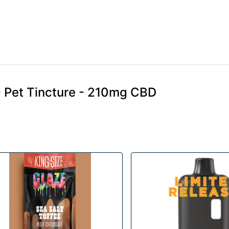
 Pet Tincture - 210mg CBD