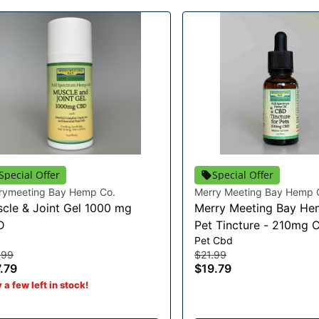
Special Offer
Special Offer
rymeeting Bay Hemp Co.
Merry Meeting Bay Hemp 
cle & Joint Gel 1000 mg
Merry Meeting Bay He
D
Pet Tincture - 210mg 
d
Pet Cbd
.99
$21.99
.79
$19.79
 a few left in stock!