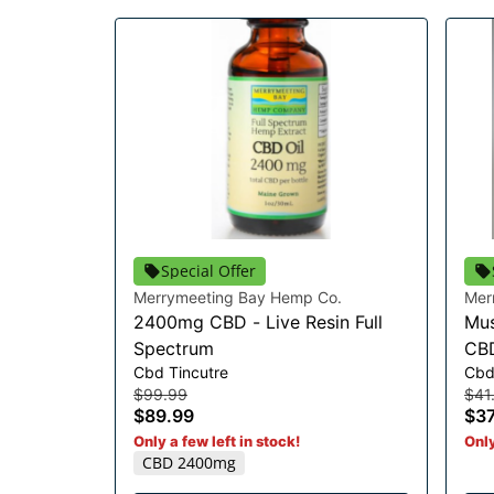
Special Offer
Merrymeeting Bay Hemp Co.
Mer
2400mg CBD - Live Resin Full
Mus
Spectrum
CB
Cbd Tincutre
Cb
$99.99
$41
$89.99
$37
Only a few left in stock!
Only
CBD 2400mg