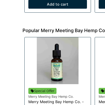
Add to cart
Popular Merry Meeting Bay Hemp Co
Special Offer
Merry Meeting Bay Hemp Co.
Mer
Merry Meeting Bay Hemp Co. -
Mer