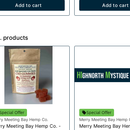
Add to cart
Add to cart
. products
Special Offer
Special Offer
ry Meeting Bay Hemp Co.
Merry Meeting Bay Hemp 
ry Meeting Bay Hemp Co. -
Merry Meeting Bay He