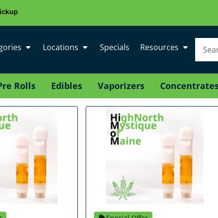
ickup
gories
Locations
Specials
Resources
Pre Rolls
Edibles
Vaporizers
Concentrate
r
Special Offer