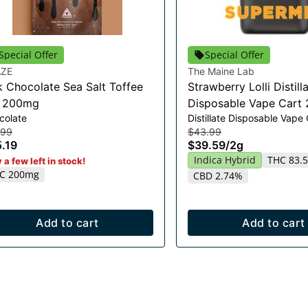
Special Offer
Special Offer
ZE
The Maine Lab
k Chocolate Sea Salt Toffee
Strawberry Lolli Distill
r 200mg
Disposable Vape Cart 
colate
Distillate Disposable Vape
.99
$43.99
.19
$39.59
/
2g
Indica Hybrid
THC 83.
 a few left in stock!
C 200mg
CBD 2.74%
Add to cart
Add to cart