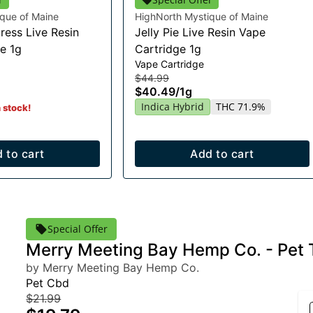
que of Maine
HighNorth Mystique of Maine
ress Live Resin
Jelly Pie Live Resin Vape
e 1g
Cartridge 1g
Vape Cartridge
$44.99
$40.49
/
1g
Indica Hybrid
THC 71.9%
n stock!
 to cart
Add to cart
Special Offer
Merry Meeting Bay Hemp Co. - Pet 
by Merry Meeting Bay Hemp Co.
Pet Cbd
$21.99