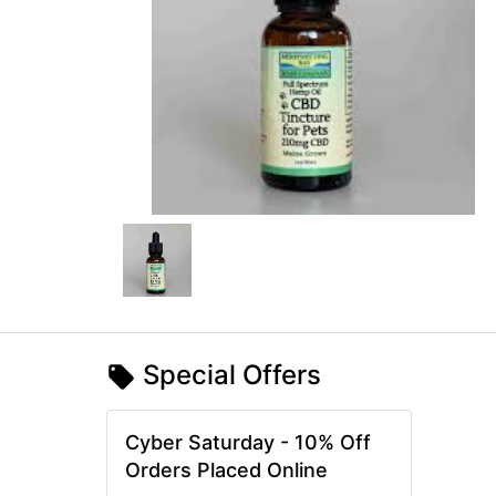
Special Offers
Cyber Saturday - 10% Off
Orders Placed Online