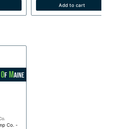
Add to cart
Co.
mp Co. -