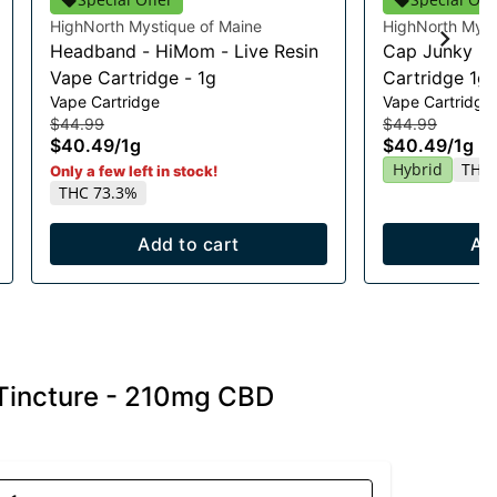
HighNorth Mystique of Maine
HighNorth Myst
Headband - HiMom - Live Resin
Cap Junky Li
Vape Cartridge - 1g
Cartridge 1g
Vape Cartridge
Vape Cartridge
$44.99
$44.99
$40.49
/
1g
$40.49
/
1g
Hybrid
THC 
Only a few left in stock!
THC 73.3%
Add to cart
Ad
Tincture - 210mg CBD