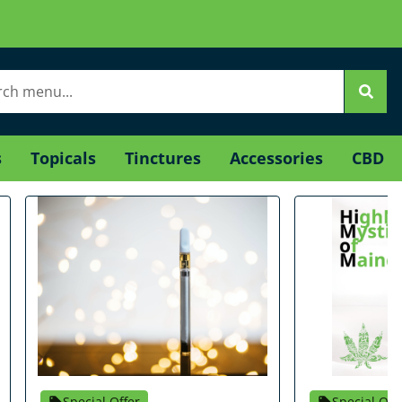
s
Topicals
Tinctures
Accessories
CBD
Special Offer
Special Off