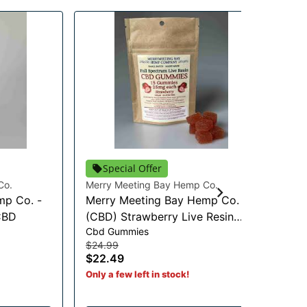
Special Offer
Co.
Merry Meeting Bay Hemp Co.
Mer
mp Co. -
Merry Meeting Bay Hemp Co. -
Mu
CBD
(CBD) Strawberry Live Resin
CB
Cbd Gummies
Cbd
Gummies - 375mg CBD
$24.99
$3
$22.49
$3
Only a few left in stock!