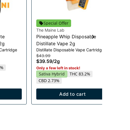
Special Offer
The Maine Lab
GL
ate
Pineapple Whip Disposable
Mi
Cho
2g
Distillate Vape 2g
$27
 Cartridge
Distillate Disposable Vape Cartridge
$2
$43.99
$39.59
/
2g
Onl
T
5%
Only a few left in stock!
Sativa Hybrid
THC 83.2%
CBD 2.73%
Add to cart