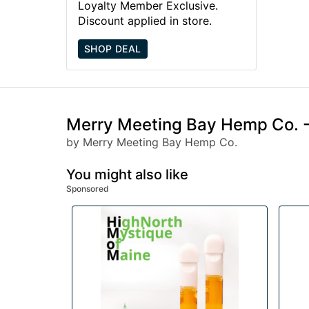
Loyalty Member Exclusive.
Discount applied in store.
SHOP DEAL
Merry Meeting Bay Hemp Co. -
by Merry Meeting Bay Hemp Co.
You might also like
Sponsored