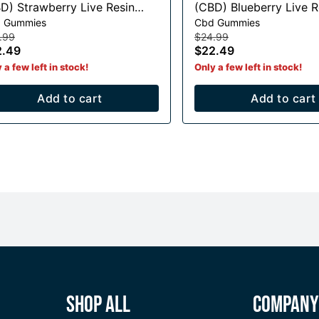
D) Strawberry Live Resin
(CBD) Blueberry Live Resin
 Gummies
Cbd Gummies
mmies - 375mg CBD
Gummies - 375mg CB
.99
$24.99
2.49
$22.49
 a few left in stock!
Only a few left in stock!
Add to cart
Add to cart
Shop All
Compan