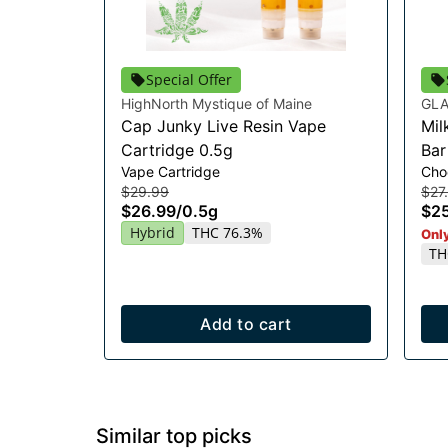
Special Offer
HighNorth Mystique of Maine
GLA
Cap Junky Live Resin Vape
Mil
Cartridge 0.5g
Ba
Vape Cartridge
Cho
$29.99
$27
$26.99
/
0.5g
$25
Hybrid
THC 76.3%
Only
TH
Add to cart
Similar top picks