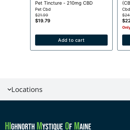
Pet Tincture - 210mg CBD
(CB
Pet Cbd
Cbd
Gu
$21.99
$24
$19.79
$2
Only
Add to cart
Locations