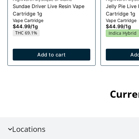
Sundae Driver Live Resin Vape
Jelly Pie Live
Cartridge 1g
Cartridge 1g
Vape Cartridge
Vape Cartridge
$44.99
/
1g
$44.99
/
1g
THC 69.1%
Indica Hybrid
Add to cart
Add
Curre
Locations