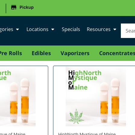
|
Pickup
gories
Locations
Specials
Resources
Pre Rolls
Edibles
Vaporizers
Concentrate
que of Maine
HighNorth Mystique of Maine