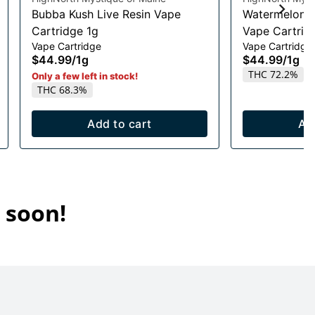
Bubba Kush Live Resin Vape
Watermelon R
Cartridge 1g
Vape Cartrid
Vape Cartridge
Vape Cartridge
$44.99
/
1g
$44.99
/
1g
THC 72.2%
Only a few left in stock!
THC 68.3%
Add to cart
Ad
 soon!