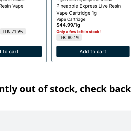
 Resin Vape
Pineapple Express Live Resin
Vape Cartridge 1g
Vape Cartridge
$44.99
/
1g
THC 71.9%
Only a few left in stock!
THC 80.1%
 to cart
Add to cart
ntly out of stock, check back