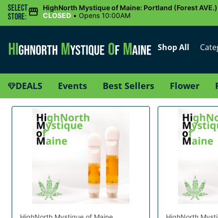
Select
HighNorth Mystique of Maine: Portland (Forest AVE.)
CLOSED
•
Opens 10:00AM
Store:
Shop All
Cate
DEALS
Events
Best Sellers
Flower
HighNorth Mystique of Maine
HighNorth Mysti