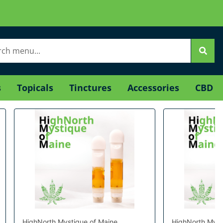
s
Topicals
Tinctures
Accessories
CBD
HighNorth Mystique of Maine
HighNorth Myst