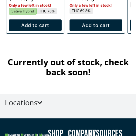
T
Only a few left in stock!
Only a few left in stock!
THC 69.8%
Sativa Hybrid
THC 78%
Add to cart
Add to cart
Currently out of stock, check
back soon!
Locations
Shop
Company
Resources