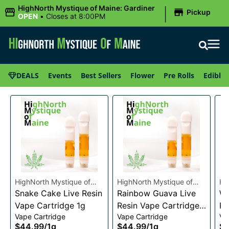
|
HighNorth Mystique of Maine: Gardiner
Pickup
OPEN
•
Closes at 8:00PM
DEALS
Events
Best Sellers
Flower
Pre Rolls
Edibles
HighNorth Mystique of
HighNorth Mystique of
Hi
Maine
Snake Cake Live Resin
Maine
Rainbow Guava Live
Ma
Wa
Vape Cartridge 1g
Resin Vape Cartridge
Re
Vape Cartridge
Vape Cartridge
Va
1g
1g
$44.99
/
1g
$44.99
/
1g
$4