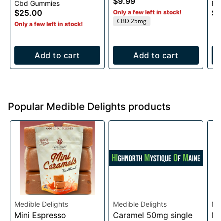
$9.99
Cbd Gummies
Pe
15 pieces/25 mg. per
$25.00
$2
Only a few left in stock!
piece
CBD 25mg
Only a few left in stock!
Add to cart
Add to cart
Popular Medible Delights products
Medible Delights
Medible Delights
Me
Mini Espresso
Caramel 50mg single
Mi