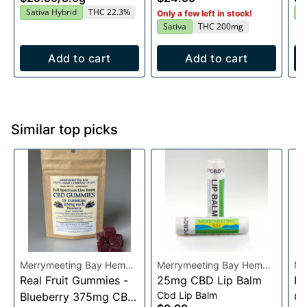
20x10mg
Sativa Hybrid
THC 22.3%
I
Only a few left in stock!
Sativa
THC 200mg
Add to cart
Add to cart
Similar top picks
Merrymeeting Bay Hemp
Merrymeeting Bay Hemp
Me
Co.
Real Fruit Gummies -
Co.
25mg CBD Lip Balm
Co
Pe
Cbd Lip Balm
Blueberry 375mg CBD
C