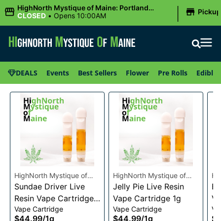
|
HighNorth Mystique of Maine: Portland
Picku
(Forest AVE.)
CLOSED
•
Opens 10:00AM
DEALS
Events
Best Sellers
Flower
Pre Rolls
Edibles
HighNorth Mystique of
HighNorth Mystique of
Hi
Maine
Sundae Driver Live
Maine
Jelly Pie Live Resin
Ma
Bu
Resin Vape Cartridge
Vape Cartridge 1g
Va
Vape Cartridge
Vape Cartridge
Va
1g
$44.99
/
1g
$44.99
/
1g
$4