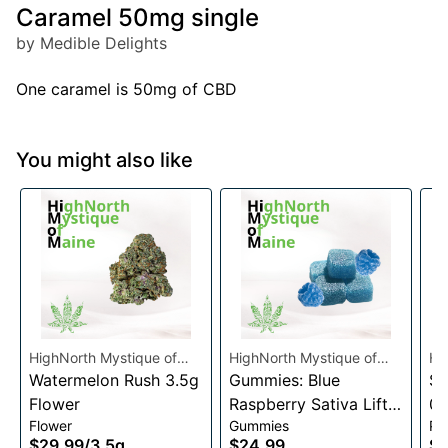
Caramel 50mg single
by Medible Delights
One caramel is 50mg of CBD
You might also like
HighNorth Mystique of
HighNorth Mystique of
Hi
Maine
Watermelon Rush 3.5g
Maine
Gummies: Blue
Ma
Su
Flower
Raspberry Sativa Lift
0.
Flower
Gummies
Pre
Entourage Edibles
$29.99
/
3.5g
$24.99
$4