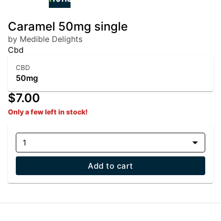
Caramel 50mg single
by Medible Delights
Cbd
CBD
50mg
$7.00
Only a few left in stock!
1
Add to cart