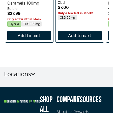
Cbd
Caramels 100mg
Me
$7.00
Edible
Ca
Ed
$27.99
$2
Only a few left in stock!
CBD 50mg
Only a few left in stock!
Onl
Hybrid
THC 100mg
I
Add to cart
Add to cart
Locations
Shop
Company
Resources
All
About Us
Rewards