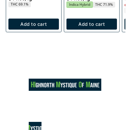
THC 69.1%
Indica Hybrid
THC 71.9%
Onl
T
Add to cart
Add to cart