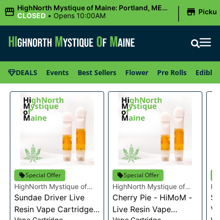
|
HighNorth Mystique of Maine: Portland, ME
Picku
(Congress St)
CLOSED
•
Opens 10:00AM
DEALS
Events
Best Sellers
Flower
Pre Rolls
Edibles
Special Offer
Special Offer
HighNorth Mystique of
HighNorth Mystique of
Hi
Maine
Sundae Driver Live
Maine
Cherry Pie - HiMoM -
Ma
Sn
Resin Vape Cartridge
Live Resin Vape
Va
Vape Cartridge
Vape Cartridge
Va