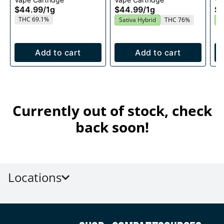
1g
Cartridge 1g
$44.99
/
1g
$44.99
/
1g
$4
THC 69.1%
Sativa Hybrid
THC 76%
S
Add to cart
Add to cart
Currently out of stock, check
back soon!
Locations