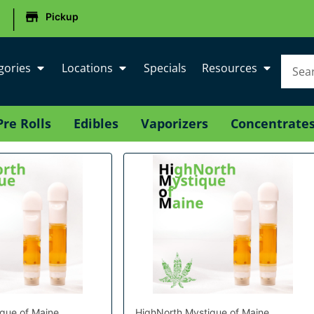
|
Pickup
gories
Locations
Specials
Resources
Pre Rolls
Edibles
Vaporizers
Concentrate
que of Maine
HighNorth Mystique of Maine