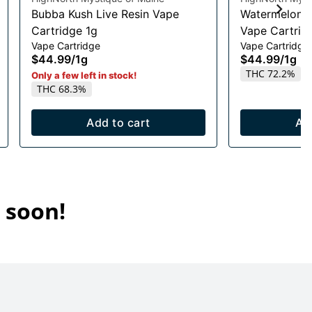
Bubba Kush Live Resin Vape
Watermelon R
Cartridge 1g
Vape Cartrid
Vape Cartridge
Vape Cartridge
$44.99
/
1g
$44.99
/
1g
THC 72.2%
Only a few left in stock!
THC 68.3%
Add to cart
Ad
 soon!