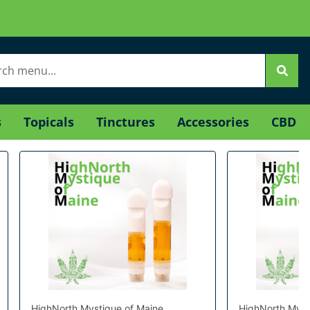
s
Topicals
Tinctures
Accessories
CBD
HighNorth Mystique of Maine
HighNorth Myst