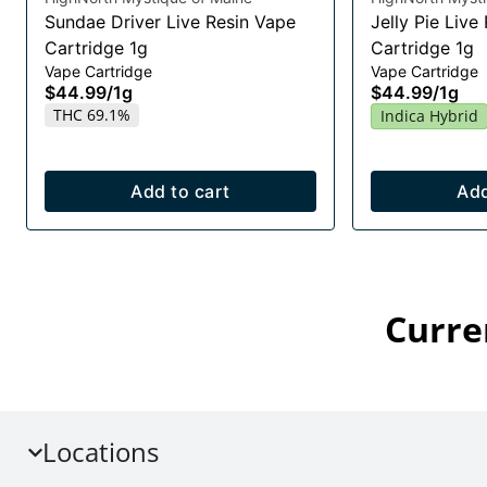
Sundae Driver Live Resin Vape
Jelly Pie Live
Cartridge 1g
Cartridge 1g
Vape Cartridge
Vape Cartridge
$44.99
/
1g
$44.99
/
1g
THC 69.1%
Indica Hybrid
Add to cart
Add
Curre
Locations