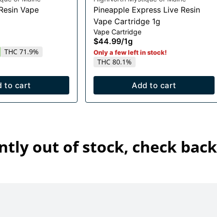
 Resin Vape
Pineapple Express Live Resin
Vape Cartridge 1g
Vape Cartridge
$44.99
/
1g
THC 71.9%
Only a few left in stock!
THC 80.1%
 to cart
Add to cart
ntly out of stock, check back