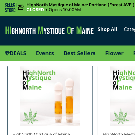
Select
HighNorth Mystique of Maine: Portland (Forest AVE.)
CLOSED
•
Opens 10:00AM
Store:
Shop All
Cate
DEALS
Events
Best Sellers
Flower
HighNorth Mystique of Maine
HighNorth Mysti