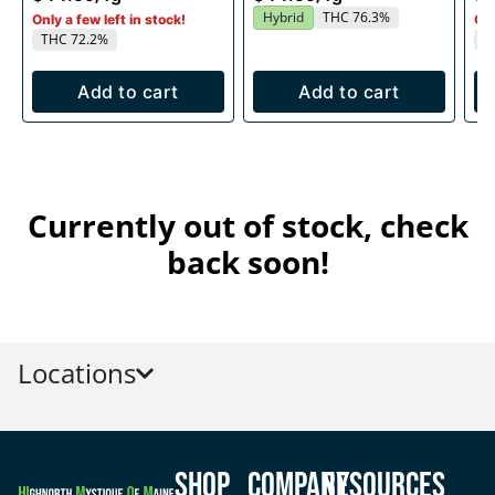
Hybrid
THC 76.3%
Only a few left in stock!
Onl
THC 72.2%
T
Add to cart
Add to cart
Currently out of stock, check
back soon!
Locations
Shop
Company
Resources