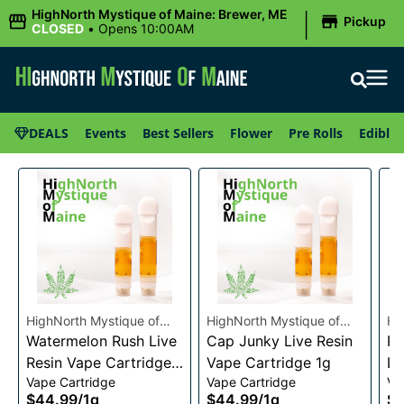
|
HighNorth Mystique of Maine: Brewer, ME
Pickup
CLOSED
•
Opens 10:00AM
DEALS
Events
Best Sellers
Flower
Pre Rolls
Edibles
HighNorth Mystique of
HighNorth Mystique of
Hi
Maine
Watermelon Rush Live
Maine
Cap Junky Live Resin
Ma
Pi
Resin Vape Cartridge
Vape Cartridge 1g
Li
Vape Cartridge
Vape Cartridge
Va
1g
Ca
$44.99
/
1g
$44.99
/
1g
$4