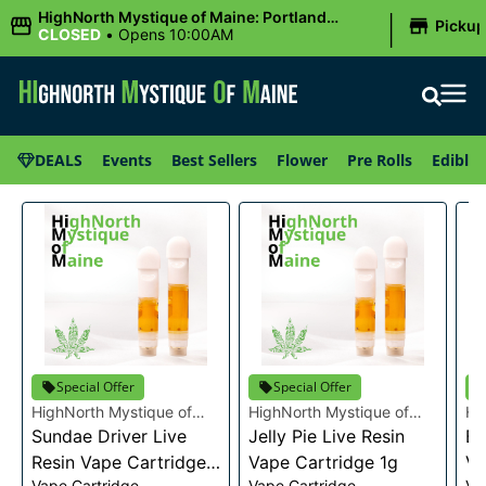
|
HighNorth Mystique of Maine: Portland
Picku
(Forest AVE.)
CLOSED
•
Opens 10:00AM
DEALS
Events
Best Sellers
Flower
Pre Rolls
Edibles
Special Offer
Special Offer
HighNorth Mystique of
HighNorth Mystique of
Hi
Maine
Sundae Driver Live
Maine
Jelly Pie Live Resin
Ma
Bu
Resin Vape Cartridge
Vape Cartridge 1g
Va
Vape Cartridge
Vape Cartridge
Va