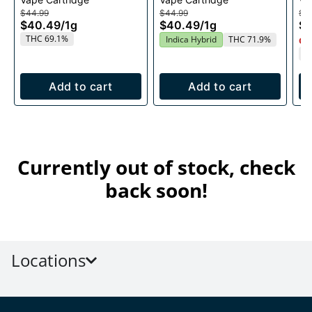
1g
$44.99
$44.99
$4
$40.49
/
1g
$40.49
/
1g
$
THC 69.1%
Indica Hybrid
THC 71.9%
Onl
T
Add to cart
Add to cart
Currently out of stock, check
back soon!
Locations