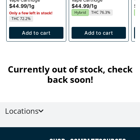
1g
$44.99
/
1g
$44.99
/
1g
$4
Hybrid
THC 76.3%
I
Only a few left in stock!
THC 72.2%
Add to cart
Add to cart
Currently out of stock, check
back soon!
Locations