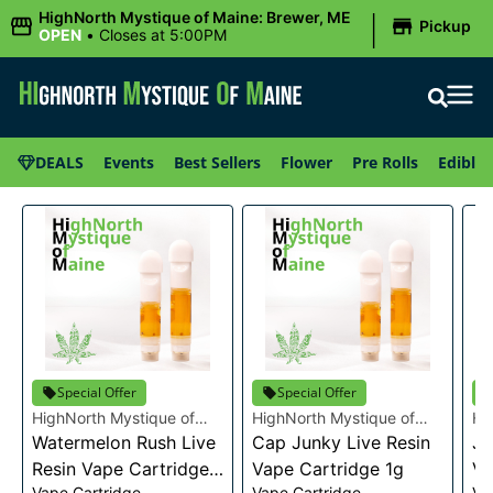
|
HighNorth Mystique of Maine: Brewer, ME
Pickup
OPEN
•
Closes at 5:00PM
DEALS
Events
Best Sellers
Flower
Pre Rolls
Edibles
Special Offer
Special Offer
HighNorth Mystique of
HighNorth Mystique of
Hi
Maine
Watermelon Rush Live
Maine
Cap Junky Live Resin
Ma
Je
Resin Vape Cartridge
Vape Cartridge 1g
Va
Vape Cartridge
Vape Cartridge
Va