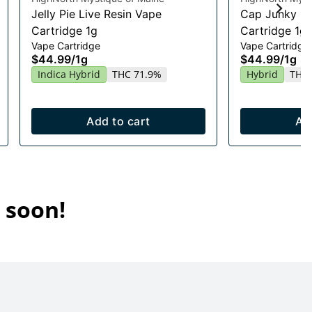
Jelly Pie Live Resin Vape
Cap Junky Li
Cartridge 1g
Cartridge 1g
Vape Cartridge
Vape Cartridge
$44.99
/
1g
$44.99
/
1g
Indica Hybrid
THC 71.9%
Hybrid
THC 
Add to cart
Ad
 soon!