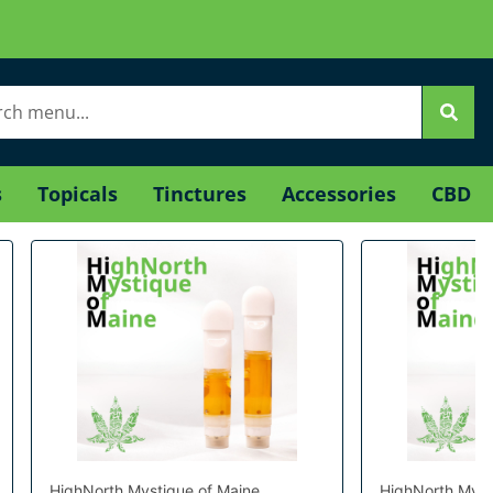
s
Topicals
Tinctures
Accessories
CBD
HighNorth Mystique of Maine
HighNorth Myst