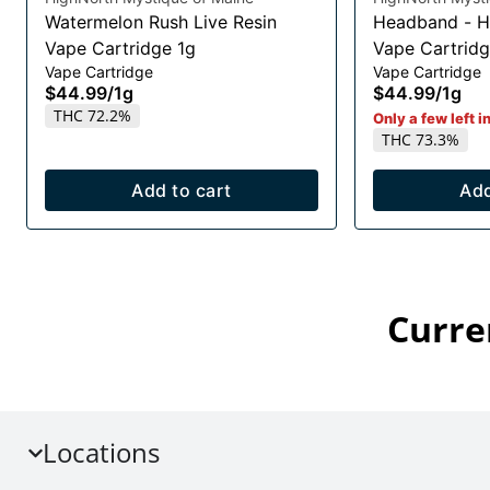
Watermelon Rush Live Resin
Headband - H
Vape Cartridge 1g
Vape Cartridg
Vape Cartridge
Vape Cartridge
$44.99
/
1g
$44.99
/
1g
THC 72.2%
Only a few left i
THC 73.3%
Add to cart
Add
Curre
Locations