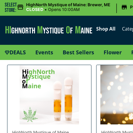
|
Select
HighNorth Mystique of Maine: Brewer, ME
P
CLOSED
•
Opens 10:00AM
Store:
Shop All
Cate
DEALS
Events
Best Sellers
Flower
HighNorth Mystique of Maine
HighNorth Mysti