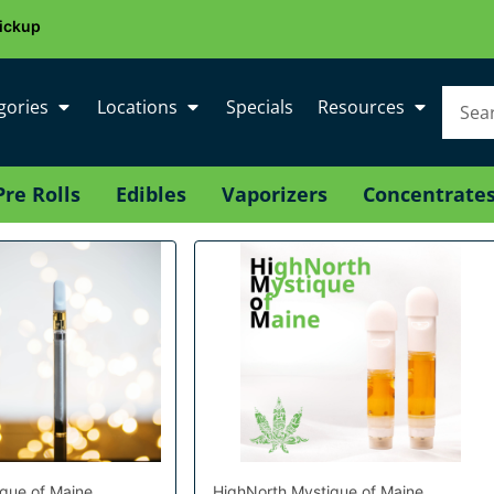
ickup
gories
Locations
Specials
Resources
Pre Rolls
Edibles
Vaporizers
Concentrate
que of Maine
HighNorth Mystique of Maine