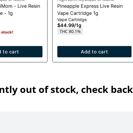
iMom - Live Resin
Pineapple Express Live Resin
e - 1g
Vape Cartridge 1g
Vape Cartridge
$44.99
/
1g
THC 80.1%
n stock!
 to cart
Add to cart
ntly out of stock, check back