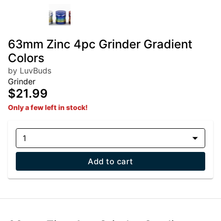
63mm Zinc 4pc Grinder Gradient
Colors
by LuvBuds
Grinder
$21.99
Only a few left in stock!
1
Add to cart