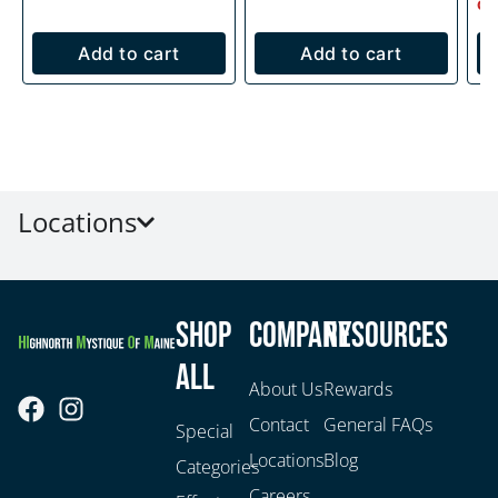
Onl
Add to cart
Add to cart
Locations
Shop
Company
Resources
All
About Us
Rewards
Contact
General FAQs
Special
Locations
Blog
Categories
Careers