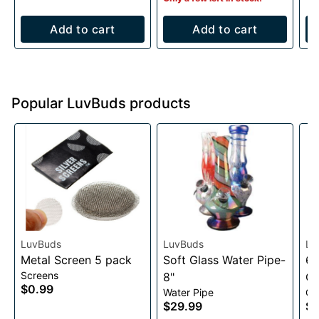
Add to cart
Add to cart
Popular LuvBuds products
LuvBuds
LuvBuds
Lu
Metal Screen 5 pack
Soft Glass Water Pipe-
63
Screens
8"
Gr
$0.99
Water Pipe
Gr
$29.99
$1