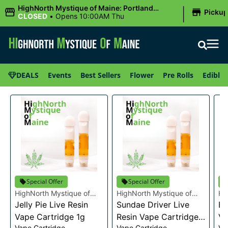
|
HighNorth Mystique of Maine: Portland
Picku
(Forest AVE.)
CLOSED
•
Opens 10:00AM Thu
DEALS
Events
Best Sellers
Flower
Pre Rolls
Edibles
Special Offer
Special Offer
HighNorth Mystique of
HighNorth Mystique of
Hi
Maine
Jelly Pie Live Resin
Maine
Sundae Driver Live
Ma
Bu
Vape Cartridge 1g
Resin Vape Cartridge
Va
Vape Cartridge
Vape Cartridge
Va