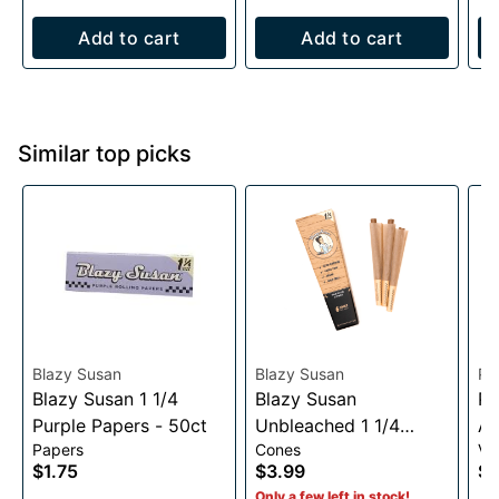
Add to cart
Add to cart
Similar top picks
Blazy Susan
Blazy Susan
Pu
Blazy Susan 1 1/4
Blazy Susan
Pu
Purple Papers - 50ct
Unbleached 1 1/4
Au
Papers
Cones
Va
Cones- 6 pack
Vo
$1.75
$3.99
$3
1
Only a few left in stock!