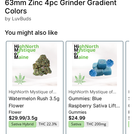
63mm Zinc 4pc Grinder Gradient
Colors
by LuvBuds
You might also like
HighNorth Mystique of
HighNorth Mystique of
Hi
Maine
Watermelon Rush 3.5g
Maine
Gummies: Blue
Ma
Su
Flower
Raspberry Sativa Lift
0.
Flower
Gummies
Pre
Entourage Edibles
$29.99
/
3.5g
$24.99
$4
20x10mg
Sativa Hybrid
THC 22.3%
Sativa
THC 200mg
I