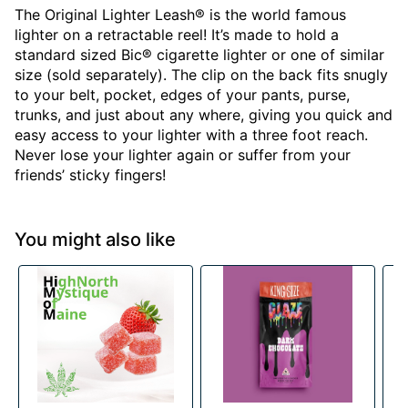
The Original Lighter Leash® is the world famous
lighter on a retractable reel! It’s made to hold a
standard sized Bic® cigarette lighter or one of similar
size (sold separately). The clip on the back fits snugly
to your belt, pocket, edges of your pants, purse,
trunks, and just about any where, giving you quick and
easy access to your lighter with a three foot reach.
Never lose your lighter again or suffer from your
friends’ sticky fingers!
You might also like