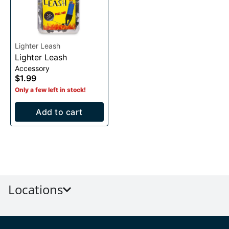
Lighter Leash
Lighter Leash
Accessory
$1.99
Only a few left in stock!
Add to cart
Locations