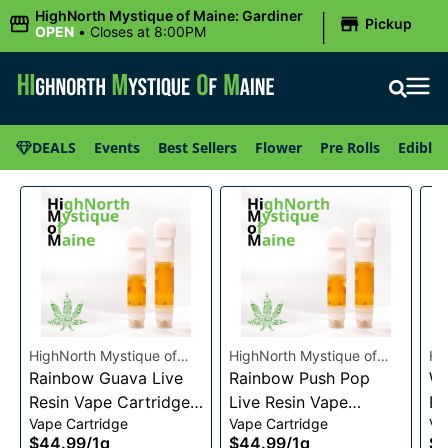
|
HighNorth Mystique of Maine: Gardiner
Pickup
OPEN
•
Closes at 8:00PM
DEALS
Events
Best Sellers
Flower
Pre Rolls
Edibles
HighNorth Mystique of
HighNorth Mystique of
Hi
Maine
Rainbow Guava Live
Maine
Rainbow Push Pop
Ma
Wa
Resin Vape Cartridge
Live Resin Vape
Re
Vape Cartridge
Vape Cartridge
Va
1g
Cartridge 1g
1g
$44.99
/
1g
$44.99
/
1g
$4