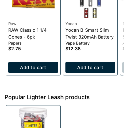
Raw
Yocan
R
RAW Classic 1 1/4
Yocan B-Smart Slim
RA
Cones - 6pk
Twist 320mAh Battery
Sl
Papers
Vape Battery
Ac
$2.75
$12.38
$2
Add to cart
Add to cart
Popular Lighter Leash products