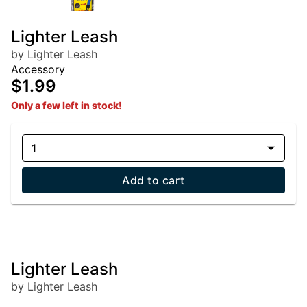
Lighter Leash
by Lighter Leash
Accessory
$1.99
Only a few left in stock!
1
Add to cart
Lighter Leash
by Lighter Leash