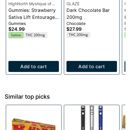
HighNorth Mystique of
GLAZE
Hi
Maine
Gummies: Strawberry
Dark Chocolate Bar
Ma
Ca
Sativa Lift Entourage
200mg
Fl
Gummies
Chocolate
Fl
Edibles 20x10mg
$24.99
$27.99
$2
THC 200mg
Sativa
THC 200mg
H
Add to cart
Add to cart
Similar top picks