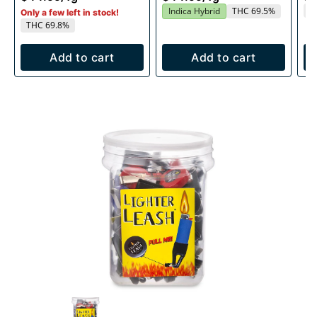
T
Indica Hybrid
THC 69.5%
Only a few left in stock!
THC 69.8%
Add to cart
Add to cart