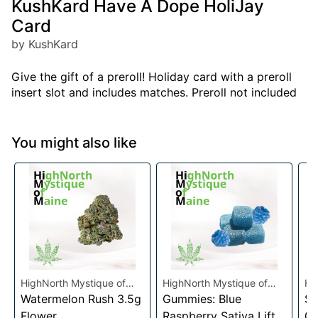
KushKard Have A Dope HoliJay
Card
by KushKard
Give the gift of a preroll! Holiday card with a preroll
insert slot and includes matches. Preroll not included
You might also like
HighNorth Mystique of
HighNorth Mystique of
Hi
Maine
Watermelon Rush 3.5g
Maine
Gummies: Blue
Ma
Su
Flower
Raspberry Sativa Lift
0.