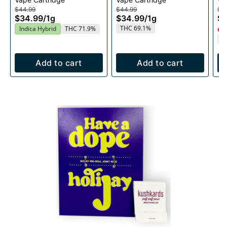
1g
$44.99
$44.99
$4
$34.99
/
1g
$34.99
/
1g
$3
THC 69.1%
Indica Hybrid
THC 71.9%
Onl
T
Add to cart
Add to cart