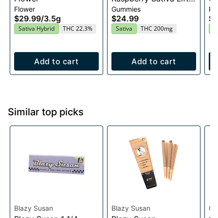
Flower
Gummies
Pre
Entourage Edibles
$29.99
/
3.5g
$24.99
$4
20x10mg
Sativa Hybrid
THC 22.3%
Sativa
THC 200mg
I
Add to cart
Add to cart
Similar top picks
Blazy Susan
Blazy Susan
Oo