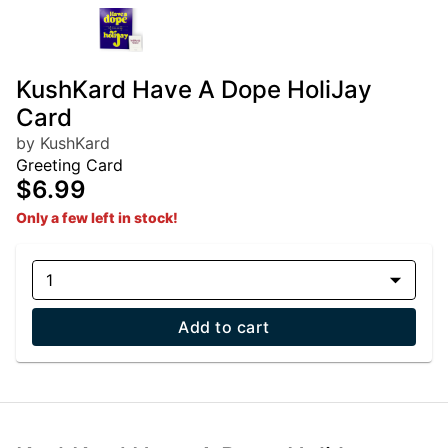
KushKard Have A Dope HoliJay
Card
by KushKard
Greeting Card
$6.99
Only a few left in stock!
1
Add to cart