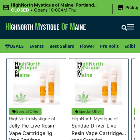
|
HighNorth Mystique of Maine: Portland
Picku
(Forest AVE.)
CLOSED
•
Opens 10:00AM Thu
DEALS
Events
Best Sellers
Flower
Pre Rolls
Edibles
Special Offer
Special Offer
HighNorth Mystique of
HighNorth Mystique of
Hi
Maine
Jelly Pie Live Resin
Maine
Sundae Driver Live
Ma
Bu
Vape Cartridge 1g
Resin Vape Cartridge
Va
Vape Cartridge
Vape Cartridge
Va