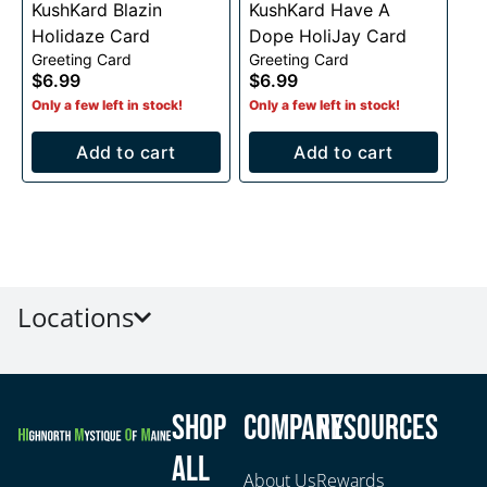
KushKard Blazin
KushKard Have A
Holidaze Card
Dope HoliJay Card
Greeting Card
Greeting Card
$6.99
$6.99
Only a few left in stock!
Only a few left in stock!
Add to cart
Add to cart
Locations
Shop
Company
Resources
All
About Us
Rewards