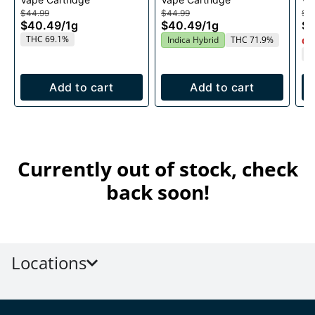
1g
$44.99
$44.99
$4
$40.49
/
1g
$40.49
/
1g
$
THC 69.1%
Indica Hybrid
THC 71.9%
Onl
T
Add to cart
Add to cart
Currently out of stock, check
back soon!
Locations