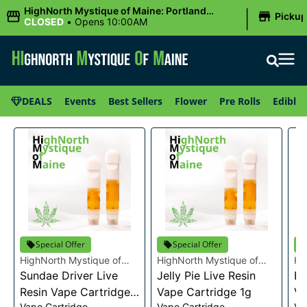
|
HighNorth Mystique of Maine: Portland
Picku
(Forest AVE.)
CLOSED
•
Opens 10:00AM
DEALS
Events
Best Sellers
Flower
Pre Rolls
Edibles
Special Offer
Special Offer
HighNorth Mystique of
HighNorth Mystique of
Hi
Maine
Sundae Driver Live
Maine
Jelly Pie Live Resin
Ma
Bu
Resin Vape Cartridge
Vape Cartridge 1g
Va
Vape Cartridge
Vape Cartridge
Va