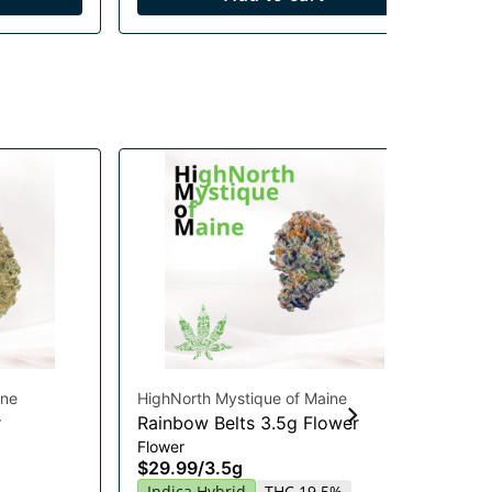
ine
HighNorth Mystique of Maine
Hig
r
Rainbow Belts 3.5g Flower
Gu
Flower
Chi
$29.99
/
3.5g
Gu
20
Indica Hybrid
THC 19.5%