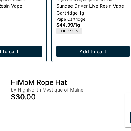
Resin Vape
Sundae Driver Live Resin Vape
Cartridge 1g
Vape Cartridge
$44.99
/
1g
THC 69.1%
 to cart
Add to cart
HiMoM Rope Hat
by HighNorth Mystique of Maine
$30.00