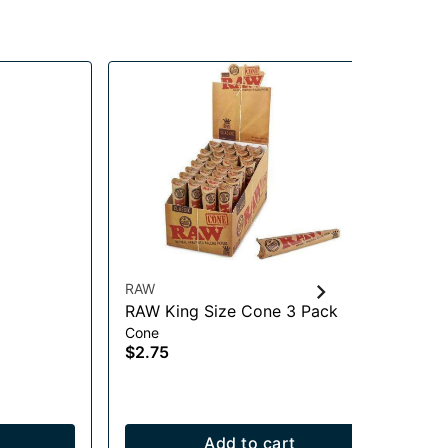
RAW
Hig
RAW King Size Cone 3 Pack
Hi
Cone
Acc
$2.75
$1
Add to cart