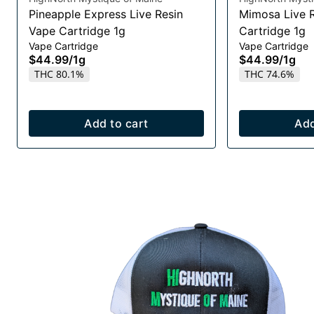
Pineapple Express Live Resin
Mimosa Live 
Vape Cartridge 1g
Cartridge 1g
Vape Cartridge
Vape Cartridge
$44.99
/
1g
$44.99
/
1g
THC 80.1%
THC 74.6%
Add to cart
Add