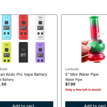
Buds
Luvbuds
an Kodo Pro Vape Battery
5" Mini Water Pipe
e Battery
Water Pipe
.50
$7.99
Only a few left in stock!
Add to cart
Add to cart