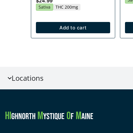
$24.99
Sativa
THC 200mg
Add to cart
Locations