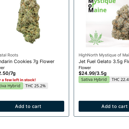
stal Roots
HighNorth Mystique of Ma
darin Cookies 7g Flower
Jet Fuel Gelato 3.5g F
wer
Flower
2.50
/
7g
$24.99
/
3.5g
Sativa Hybrid
THC 22.
 a few left in stock!
tiva Hybrid
THC 25.2%
Add to cart
Add to cart