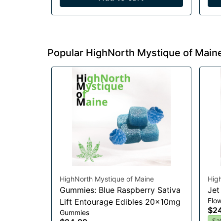
Popular HighNorth Mystique of Main
HighNorth Mystique of Maine
Hig
Gummies: Blue Raspberry Sativa
Jet
Flo
Lift Entourage Edibles 20x10mg
$2
Gummies
Sa