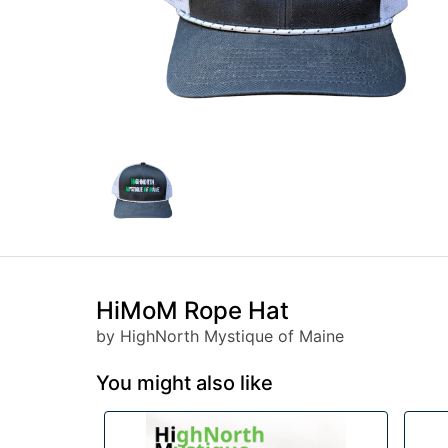
HiMoM Rope Hat
by HighNorth Mystique of Maine
You might also like