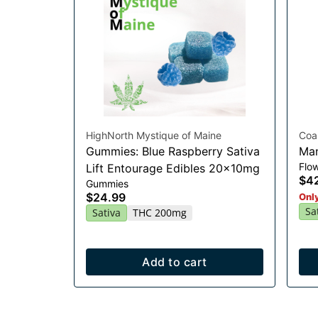
HighNorth Mystique of Maine
Coa
Gummies: Blue Raspberry Sativa
Man
Flo
Lift Entourage Edibles 20x10mg
$4
Gummies
$24.99
Only
Sa
Sativa
THC 200mg
Add to cart