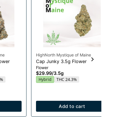
ine
HighNorth Mystique of Maine
Hig
lower
Cap Junky 3.5g Flower
Ra
Flower
Flo
$29.99
/
3.5g
$2
4%
Hybrid
THC 24.3%
In
Add to cart