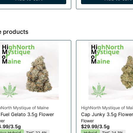
e products
hNorth Mystique of Maine
HighNorth Mystique of Ma
 Fuel Gelato 3.5g Flower
Cap Junky 3.5g Flowe
wer
Flower
4.99
/
3.5g
$29.99
/
3.5g
tiva Hybrid
THC 22.4%
Hybrid
THC 24.3%