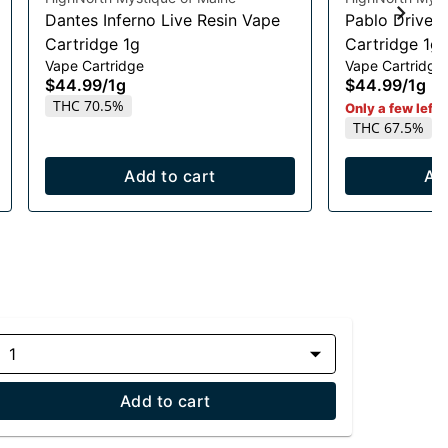
Dantes Inferno Live Resin Vape
Pablo Driver 
Cartridge 1g
Cartridge 1g
Vape Cartridge
Vape Cartridge
$44.99
/
1g
$44.99
/
1g
THC 70.5%
Only a few left i
THC 67.5%
Add to cart
Ad
1
Add to cart