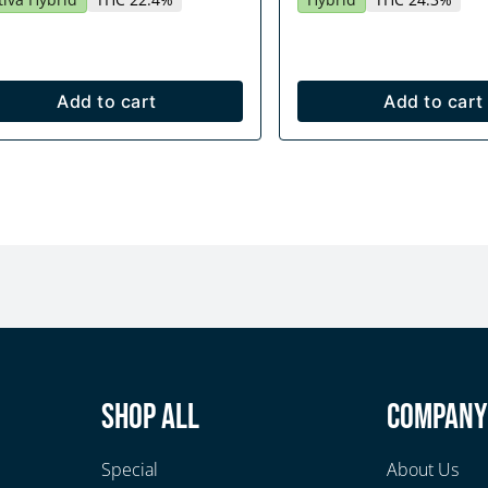
Add to cart
Add to cart
Shop All
Compan
Special
About Us