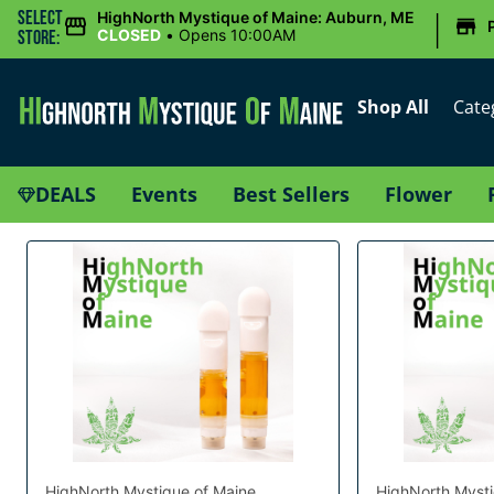
|
Select
HighNorth Mystique of Maine: Auburn, ME
CLOSED
•
Opens 10:00AM
Store:
Shop All
Cate
DEALS
Events
Best Sellers
Flower
HighNorth Mystique of Maine
HighNorth Mysti