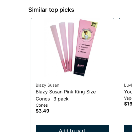
Similar top picks
Blazy Susan
Luv
Blazy Susan Pink King Size
Yoc
Vap
Cones- 3 pack
$16
Cones
$3.49
Add to cart