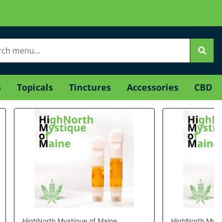
s
Topicals
Tinctures
Accessories
CBD
HighNorth Mystique of Maine
HighNorth Myst