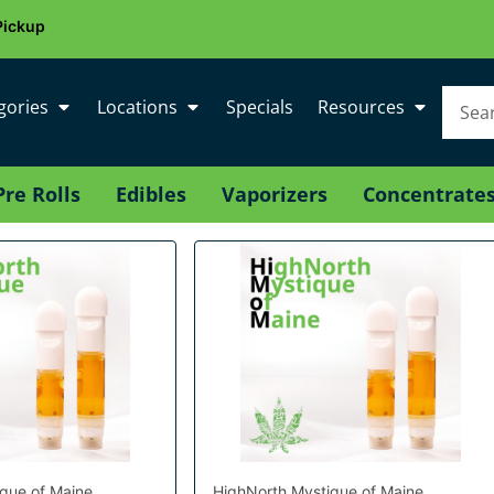
Pickup
gories
Locations
Specials
Resources
Pre Rolls
Edibles
Vaporizers
Concentrate
que of Maine
HighNorth Mystique of Maine