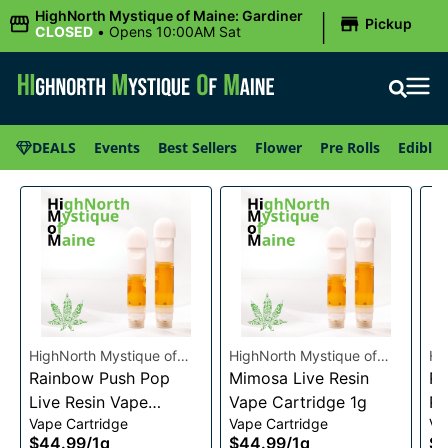
|
HighNorth Mystique of Maine: Gardiner
Pickup
CLOSED
•
Opens 10:00AM Sat
DEALS
Events
Best Sellers
Flower
Pre Rolls
Edibles
HighNorth Mystique of
HighNorth Mystique of
Hi
Maine
Rainbow Push Pop
Maine
Mimosa Live Resin
Ma
Ra
Live Resin Vape
Vape Cartridge 1g
Re
Vape Cartridge
Vape Cartridge
Va
Cartridge 1g
1g
$44.99
/
1g
$44.99
/
1g
$4