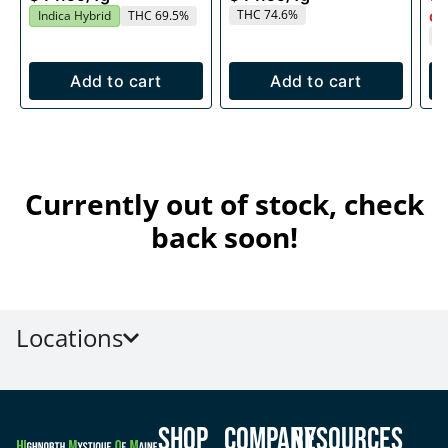
THC 74.6%
Indica Hybrid
THC 69.5%
Onl
T
Add to cart
Add to cart
Currently out of stock, check
back soon!
Locations
Shop
Company
Resources