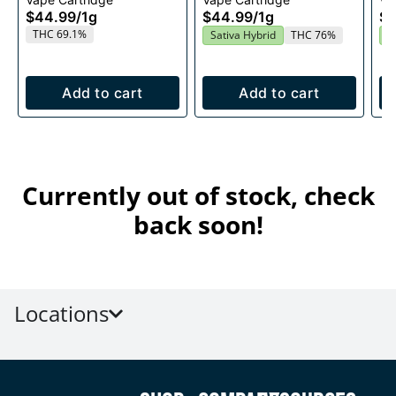
1g
Cartridge 1g
$44.99
/
1g
$44.99
/
1g
$4
THC 69.1%
Sativa Hybrid
THC 76%
S
Add to cart
Add to cart
Currently out of stock, check
back soon!
Locations