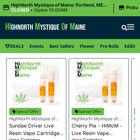
|
HighNorth Mystique of Maine: Portland, ME
Picku
(Congress St)
CLOSED
•
Opens 10:00AM
DEALS
Events
Best Sellers
Flower
Pre Rolls
Edibles
Special Offer
Special Offer
HighNorth Mystique of
HighNorth Mystique of
Hi
Maine
Sundae Driver Live
Maine
Cherry Pie - HiMoM -
Ma
Sn
Resin Vape Cartridge
Live Resin Vape
Va
Vape Cartridge
Vape Cartridge
Va