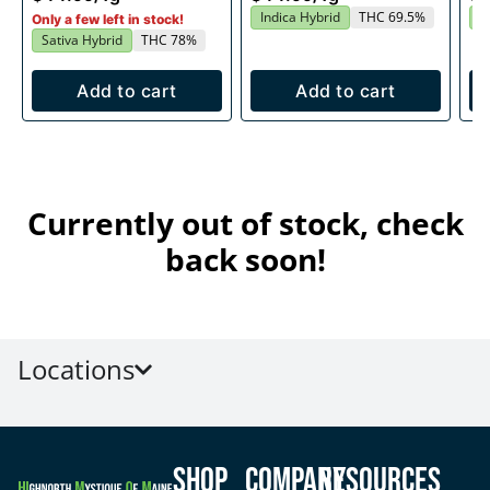
Indica Hybrid
THC 69.5%
S
Only a few left in stock!
Sativa Hybrid
THC 78%
Add to cart
Add to cart
Currently out of stock, check
back soon!
Locations
Shop
Company
Resources