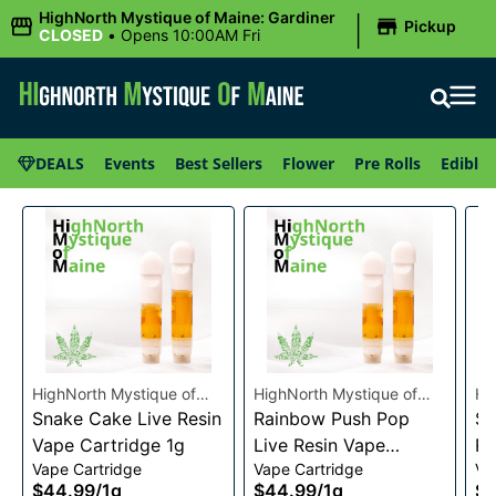
|
HighNorth Mystique of Maine: Gardiner
Pickup
CLOSED
•
Opens 10:00AM Fri
DEALS
Events
Best Sellers
Flower
Pre Rolls
Edibles
HighNorth Mystique of
HighNorth Mystique of
Hi
Maine
Snake Cake Live Resin
Maine
Rainbow Push Pop
Ma
Se
Vape Cartridge 1g
Live Resin Vape
Re
Vape Cartridge
Vape Cartridge
Va
Cartridge 1g
1g
$44.99
/
1g
$44.99
/
1g
$4