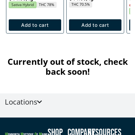
THC 70.5%
Sativa Hybrid
THC 78%
Onl
S
Add to cart
Add to cart
Currently out of stock, check
back soon!
Locations
Shop
Company
Resources