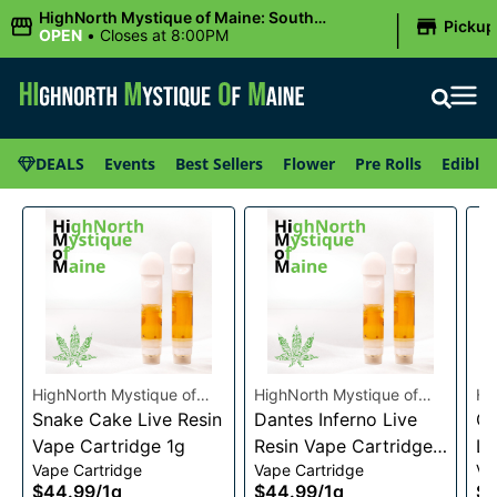
|
HighNorth Mystique of Maine: South
Pickup
Portland, ME
OPEN
•
Closes at 8:00PM
DEALS
Events
Best Sellers
Flower
Pre Rolls
Edibles
HighNorth Mystique of
HighNorth Mystique of
Hi
Maine
Snake Cake Live Resin
Maine
Dantes Inferno Live
Ma
Ch
Vape Cartridge 1g
Resin Vape Cartridge
Li
Vape Cartridge
Vape Cartridge
Va
1g
Ca
$44.99
/
1g
$44.99
/
1g
$4