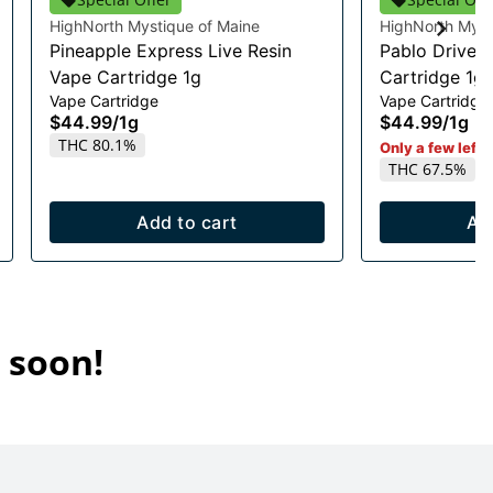
HighNorth Mystique of Maine
HighNorth Myst
Pineapple Express Live Resin
Pablo Driver 
Vape Cartridge 1g
Cartridge 1g
Vape Cartridge
Vape Cartridge
$44.99
/
1g
$44.99
/
1g
THC 80.1%
Only a few left i
THC 67.5%
Add to cart
Ad
 soon!