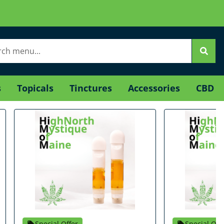
s
Topicals
Tinctures
Accessories
CBD
Special Offer
Special Off