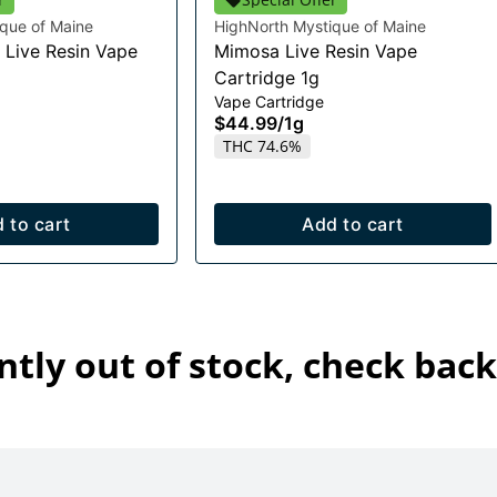
que of Maine
HighNorth Mystique of Maine
 Live Resin Vape
Mimosa Live Resin Vape
Cartridge 1g
Vape Cartridge
$44.99
/
1g
THC 74.6%
 to cart
Add to cart
ntly out of stock, check back