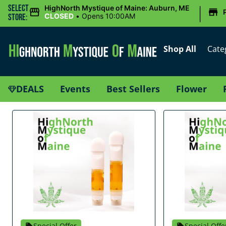
|
Select
HighNorth Mystique of Maine: Auburn, ME
CLOSED
•
Opens 10:00AM
Store:
Shop All
Cate
DEALS
Events
Best Sellers
Flower
Special Offer
Special Offe