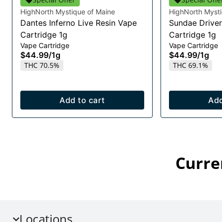
HighNorth Mystique of Maine
HighNorth Mysti
Dantes Inferno Live Resin Vape
Sundae Driver
Cartridge 1g
Cartridge 1g
Vape Cartridge
Vape Cartridge
$44.99
/
1g
$44.99
/
1g
THC 70.5%
THC 69.1%
Add to cart
Add
Curre
Locations