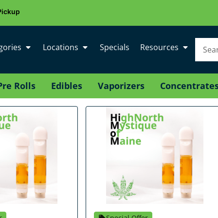
Pickup
gories
Locations
Specials
Resources
Pre Rolls
Edibles
Vaporizers
Concentrate
r
Special Offer