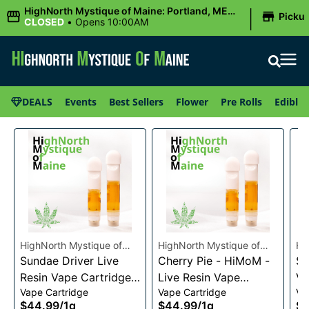
|
HighNorth Mystique of Maine: Portland, ME
Picku
(Congress St)
CLOSED
•
Opens 10:00AM
DEALS
Events
Best Sellers
Flower
Pre Rolls
Edibles
HighNorth Mystique of
HighNorth Mystique of
Hi
Maine
Sundae Driver Live
Maine
Cherry Pie - HiMoM -
Ma
Sn
Resin Vape Cartridge
Live Resin Vape
Va
Vape Cartridge
Vape Cartridge
Va
1g
Cartridge 1g
$44.99
/
1g
$44.99
/
1g
$4