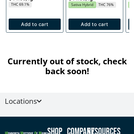
THC 69.1%
Sativa Hybrid
THC 76%
S
Add to cart
Add to cart
Currently out of stock, check
back soon!
Locations
Shop
Company
Resources