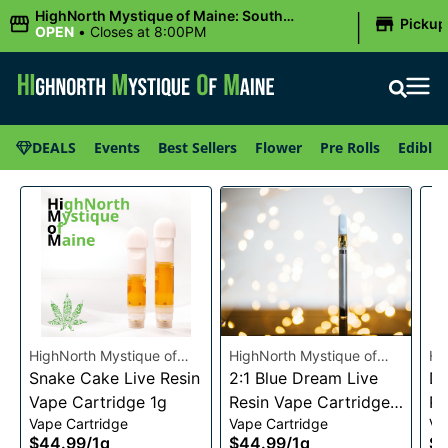
|
HighNorth Mystique of Maine: South
Pickup
Portland, ME
OPEN
•
Closes at 8:00PM
DEALS
Events
Best Sellers
Flower
Pre Rolls
Edibles
HighNorth Mystique of
HighNorth Mystique of
Hi
Maine
Snake Cake Live Resin
Maine
2:1 Blue Dream Live
Ma
Da
Vape Cartridge 1g
Resin Vape Cartridge
Re
Vape Cartridge
Vape Cartridge
Va
1g
1g
$44.99
/
1g
$44.99
/
1g
$4