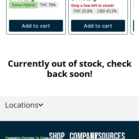
T
Sativa Hybrid
THC 78%
Only a few left in stock!
THC 25.8%
CBD 45.2%
Add to cart
Add to cart
Currently out of stock, check
back soon!
Locations
Shop
Company
Resources