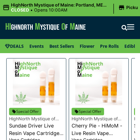
|
HighNorth Mystique of Maine: Portland, ME
Picku
(Congress St)
CLOSED
•
Opens 10:00AM
DEALS
Events
Best Sellers
Flower
Pre Rolls
Edibles
Special Offer
Special Offer
HighNorth Mystique of
HighNorth Mystique of
Hi
Maine
Sundae Driver Live
Maine
Cherry Pie - HiMoM -
Ma
Sn
Resin Vape Cartridge
Live Resin Vape
Va
Vape Cartridge
Vape Cartridge
Va