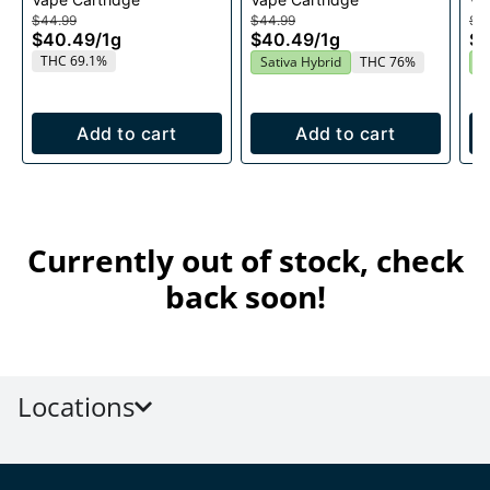
1g
Cartridge 1g
$44.99
$44.99
$4
$40.49
/
1g
$40.49
/
1g
$
THC 69.1%
Sativa Hybrid
THC 76%
S
Add to cart
Add to cart
Currently out of stock, check
back soon!
Locations