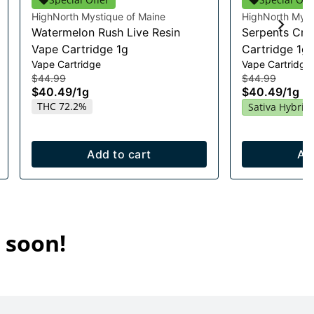
HighNorth Mystique of Maine
HighNorth Myst
Watermelon Rush Live Resin
Serpents Cro
Vape Cartridge 1g
Cartridge 1g
Vape Cartridge
Vape Cartridge
$44.99
$44.99
$40.49
/
1g
$40.49
/
1g
THC 72.2%
Sativa Hybrid
Add to cart
Ad
 soon!