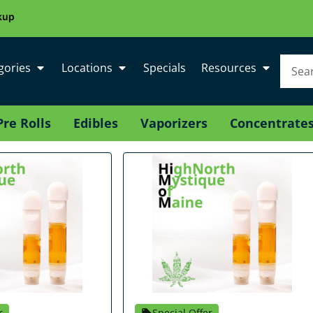
kup
gories
Locations
Specials
Resources
Pre Rolls
Edibles
Vaporizers
Concentrate
r
Special Offer