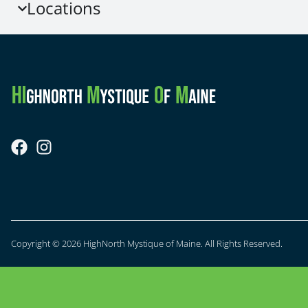
Locations
Copyright © 2026 HighNorth Mystique of Maine. All Rights Reserved.