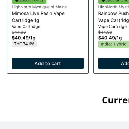
HighNorth Mystique of Maine
HighNorth Mysti
Mimosa Live Resin Vape
Rainbow Push 
Cartridge 1g
Vape Cartridg
Vape Cartridge
Vape Cartridge
$44.99
$44.99
$40.49
/
1g
$40.49
/
1g
THC 74.6%
Indica Hybrid
Add to cart
Add
Curre