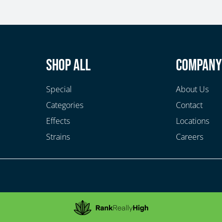
Shop All
Compan
Special
About Us
Categories
Contact
Effects
Locations
Strains
Careers