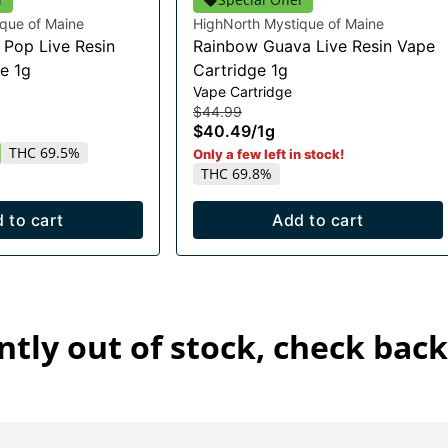
que of Maine
HighNorth Mystique of Maine
Pop Live Resin
Rainbow Guava Live Resin Vape
e 1g
Cartridge 1g
Vape Cartridge
$44.99
$40.49
/
1g
THC 69.5%
Only a few left in stock!
THC 69.8%
 to cart
Add to cart
ntly out of stock, check back