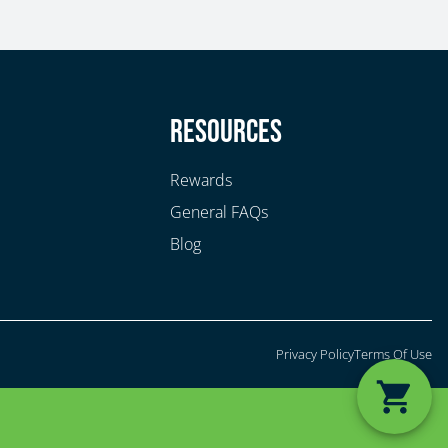
y
Resources
Rewards
General FAQs
Blog
Privacy Policy
Terms Of Use