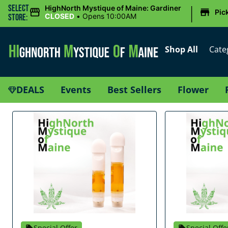
|
Select
HighNorth Mystique of Maine: Gardiner
Pic
CLOSED
•
Opens 10:00AM
Store:
Shop All
Cate
DEALS
Events
Best Sellers
Flower
Special Offer
Special Offe