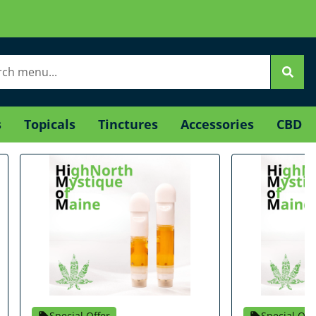
s
Topicals
Tinctures
Accessories
CBD
Special Offer
Special Off