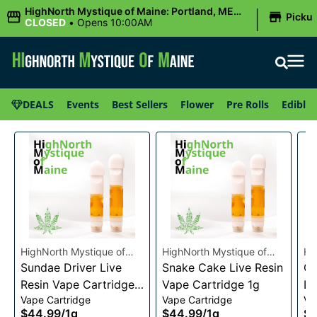
|
HighNorth Mystique of Maine: Portland, ME
Picku
(Congress St)
CLOSED
•
Opens 10:00AM
DEALS
Events
Best Sellers
Flower
Pre Rolls
Edibles
HighNorth Mystique of
HighNorth Mystique of
Hi
Maine
Sundae Driver Live
Maine
Snake Cake Live Resin
Ma
Ch
Resin Vape Cartridge
Vape Cartridge 1g
Li
Vape Cartridge
Vape Cartridge
Va
1g
Ca
$44.99
/
1g
$44.99
/
1g
$4