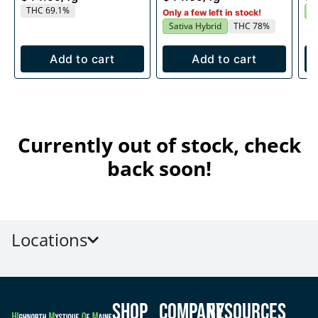
THC 69.1%
S
Only a few left in stock!
Sativa Hybrid
THC 78%
Add to cart
Add to cart
Currently out of stock, check
back soon!
Locations
Shop
Company
Resources