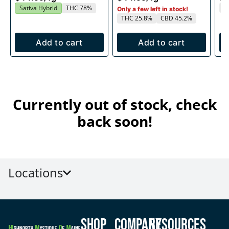
T
Sativa Hybrid
THC 78%
Only a few left in stock!
THC 25.8%
CBD 45.2%
Add to cart
Add to cart
Currently out of stock, check
back soon!
Locations
Shop
Company
Resources