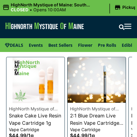
|
HighNorth Mystique of Maine: South
Pickup
Portland, ME
CLOSED
•
Opens 10:00AM
DEALS
Events
Best Sellers
Flower
Pre Rolls
Edibles
HighNorth Mystique of
HighNorth Mystique of
Hi
Maine
Snake Cake Live Resin
Maine
2:1 Blue Dream Live
Ma
Da
Vape Cartridge 1g
Resin Vape Cartridge
Re
Vape Cartridge
Vape Cartridge
Va
1g
1g
$44.99
/
1g
$44.99
/
1g
$4