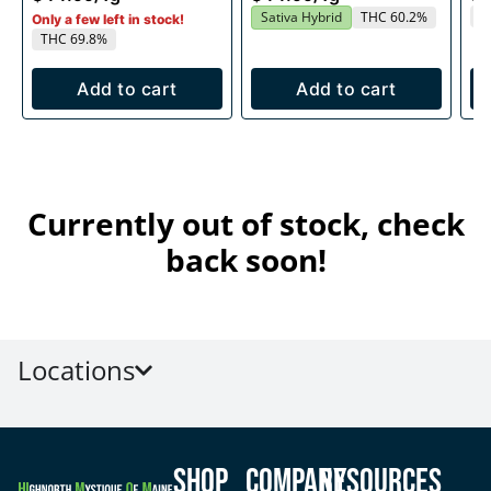
T
Sativa Hybrid
THC 60.2%
Only a few left in stock!
THC 69.8%
Add to cart
Add to cart
Currently out of stock, check
back soon!
Locations
Shop
Company
Resources