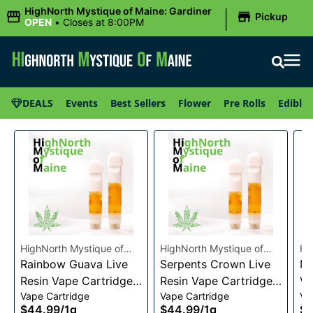
|
HighNorth Mystique of Maine: Gardiner
Pickup
OPEN
•
Closes at 8:00PM
DEALS
Events
Best Sellers
Flower
Pre Rolls
Edibles
HighNorth Mystique of
HighNorth Mystique of
Hi
Maine
Rainbow Guava Live
Maine
Serpents Crown Live
Ma
Mi
Resin Vape Cartridge
Resin Vape Cartridge
Va
Vape Cartridge
Vape Cartridge
Va
1g
1g
$44.99
/
1g
$44.99
/
1g
$4