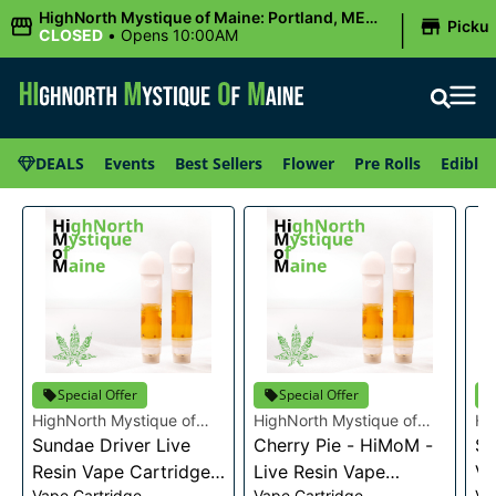
|
HighNorth Mystique of Maine: Portland, ME
Picku
(Congress St)
CLOSED
•
Opens 10:00AM
DEALS
Events
Best Sellers
Flower
Pre Rolls
Edibles
Special Offer
Special Offer
HighNorth Mystique of
HighNorth Mystique of
Hi
Maine
Sundae Driver Live
Maine
Cherry Pie - HiMoM -
Ma
Sn
Resin Vape Cartridge
Live Resin Vape
Va
Vape Cartridge
Vape Cartridge
Va