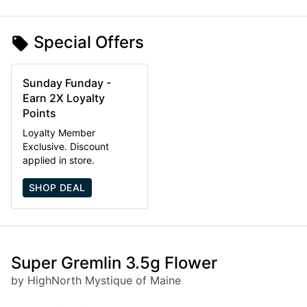
Special Offers
Sunday Funday -
Earn 2X Loyalty
Points
Loyalty Member
Exclusive. Discount
applied in store.
SHOP DEAL
Super Gremlin 3.5g Flower
by HighNorth Mystique of Maine