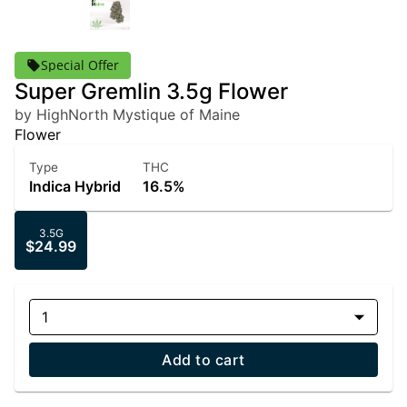
Special Offer
Super Gremlin 3.5g Flower
by HighNorth Mystique of Maine
Flower
Type
THC
Indica Hybrid
16.5%
3.5G
$24.99
1
Add to cart