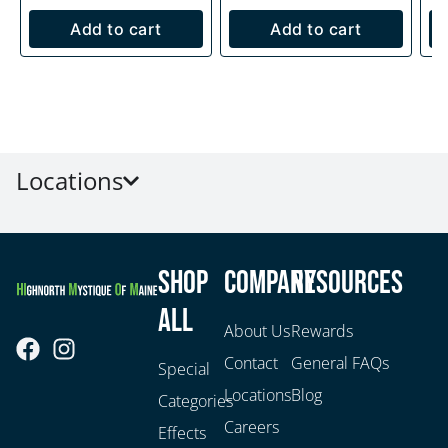
Add to cart
Add to cart
Locations
Shop
Company
Resources
All
About Us
Rewards
Contact
General FAQs
Special
Locations
Blog
Categories
Careers
Effects