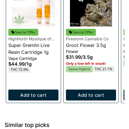
Special Offer
Special Offer
HighNorth Mystique of
Firestorm Cannabis Co
Hi
Maine
Super Gremlin Live
Groot Flower 3.5g
Ma
Or
Flower
Fl
Resin Cartridge 1g
$31.99
/
3.5g
$2
Vape Cartridge
I
$44.99
/
1g
Only a few left in stock!
Sativa Hybrid
THC 21.1%
THC 72.9%
Add to cart
Add to cart
Similar top picks