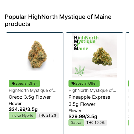
Popular HighNorth Mystique of Maine
products
Special Offer
Special Offer
HighNorth Mystique of
HighNorth Mystique of
Hi
Maine
Oreoz 3.5g Flower
Maine
Pineapple Express
Ma
Ca
Flower
3.5g Flower
Fl
$24.99
/
3.5g
Flower
Fl
Indica Hybrid
THC 21.2%
$29.99
/
3.5g
$2
Sativa
THC 19.9%
H