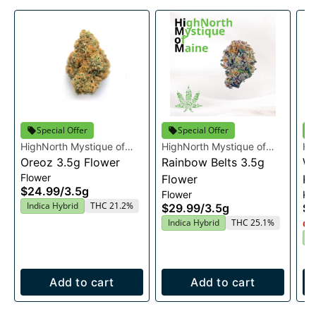
Special Offer
Special Offer
HighNorth Mystique of
HighNorth Mystique of
Hi
Maine
Oreoz 3.5g Flower
Maine
Rainbow Belts 3.5g
Ma
Wo
Flower
Flower
Ki
$24.99
/
3.5g
Flower
Kie
Indica Hybrid
THC 21.2%
$29.99
/
3.5g
$1
Indica Hybrid
THC 25.1%
Onl
I
Add to cart
Add to cart