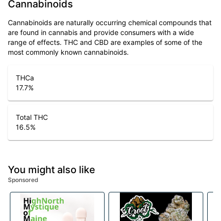
Cannabinoids
Cannabinoids are naturally occurring chemical compounds that
are found in cannabis and provide consumers with a wide
range of effects. THC and CBD are examples of some of the
most commonly known cannabinoids.
THCa
17.7
%
Total THC
16.5
%
You might also like
Sponsored