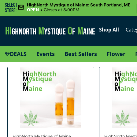
Select
HighNorth Mystique of Maine: South Portland, ME
OPEN
•
Closes at 8:00PM
Store:
Shop All
Cate
DEALS
Events
Best Sellers
Flower
HighNorth Mystique of Maine
HighNorth Mysti