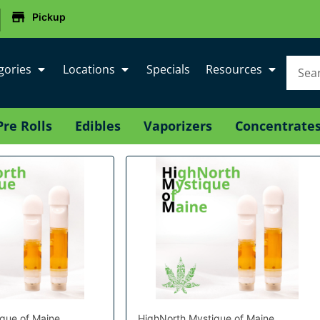
|
Pickup
gories
Locations
Specials
Resources
Pre Rolls
Edibles
Vaporizers
Concentrate
que of Maine
HighNorth Mystique of Maine