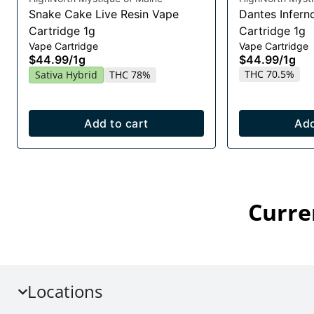
Snake Cake Live Resin Vape
Dantes Infern
Cartridge 1g
Cartridge 1g
Vape Cartridge
Vape Cartridge
$44.99
/
1g
$44.99
/
1g
THC 70.5%
Sativa Hybrid
THC 78%
Add to cart
Add
Curre
Locations