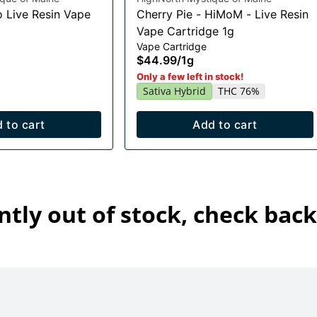
o Live Resin Vape
Cherry Pie - HiMoM - Live Resin
Vape Cartridge 1g
Vape Cartridge
$44.99
/
1g
Only a few left in stock!
Sativa Hybrid
THC 76%
 to cart
Add to cart
ntly out of stock, check back