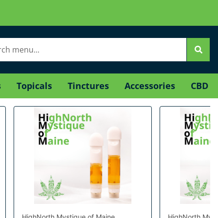
s
Topicals
Tinctures
Accessories
CBD
HighNorth Mystique of Maine
HighNorth Myst