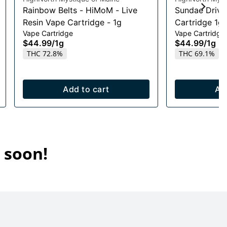
Rainbow Belts - HiMoM - Live
Sundae Drive
Resin Vape Cartridge - 1g
Cartridge 1g
Vape Cartridge
Vape Cartridge
$44.99
/
1g
$44.99
/
1g
THC 72.8%
THC 69.1%
Add to cart
Ad
 soon!