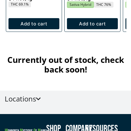
THC 69.1%
Sativa Hybrid
THC 76%
S
Add to cart
Add to cart
Currently out of stock, check
back soon!
Locations
Shop
Company
Resources