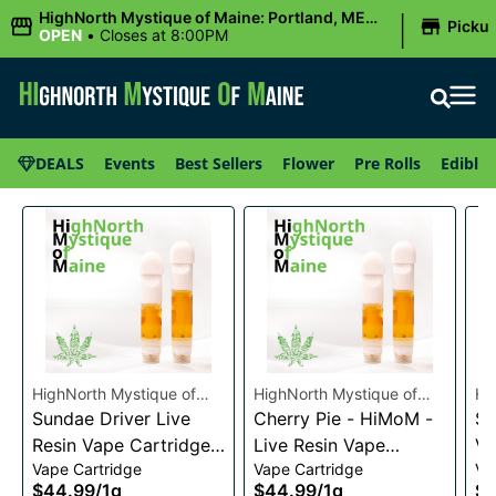
|
HighNorth Mystique of Maine: Portland, ME
Picku
(Congress St)
OPEN
•
Closes at 8:00PM
DEALS
Events
Best Sellers
Flower
Pre Rolls
Edibles
HighNorth Mystique of
HighNorth Mystique of
Hi
Maine
Sundae Driver Live
Maine
Cherry Pie - HiMoM -
Ma
Sn
Resin Vape Cartridge
Live Resin Vape
Va
Vape Cartridge
Vape Cartridge
Va
1g
Cartridge 1g
$44.99
/
1g
$44.99
/
1g
$4