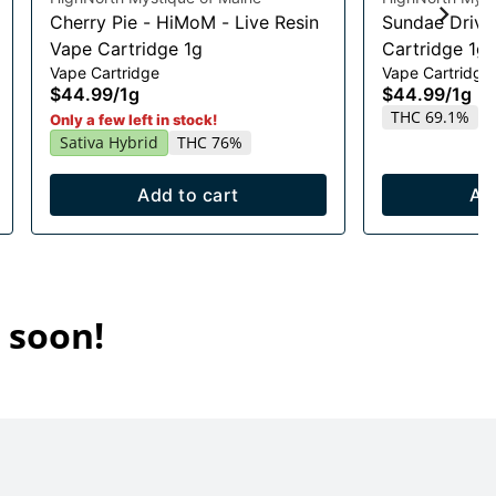
Cherry Pie - HiMoM - Live Resin
Sundae Drive
Vape Cartridge 1g
Cartridge 1g
Vape Cartridge
Vape Cartridge
$44.99
/
1g
$44.99
/
1g
THC 69.1%
Only a few left in stock!
Sativa Hybrid
THC 76%
Add to cart
Ad
 soon!