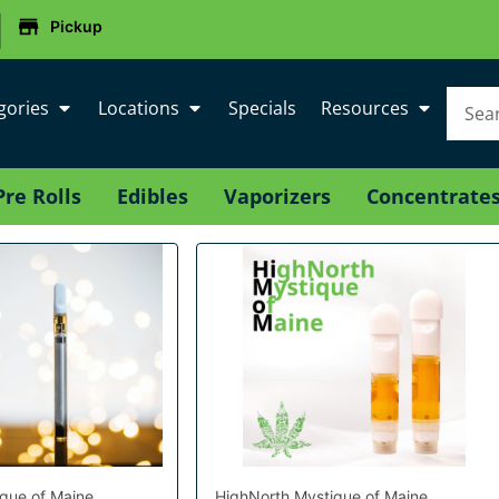
|
Pickup
gories
Locations
Specials
Resources
Pre Rolls
Edibles
Vaporizers
Concentrate
que of Maine
HighNorth Mystique of Maine