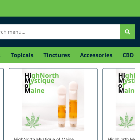
s
Topicals
Tinctures
Accessories
CBD
HighNorth Mystique of Maine
HighNorth Myst