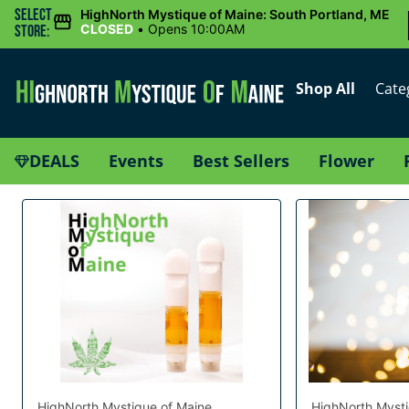
Select
HighNorth Mystique of Maine: South Portland, ME
CLOSED
•
Opens 10:00AM
Store:
Shop All
Cate
DEALS
Events
Best Sellers
Flower
HighNorth Mystique of Maine
HighNorth Mysti