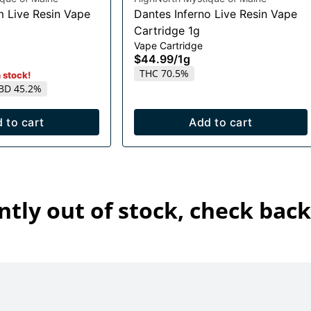
m Live Resin Vape
Dantes Inferno Live Resin Vape
Cartridge 1g
Vape Cartridge
$44.99
/
1g
THC 70.5%
n stock!
BD 45.2%
 to cart
Add to cart
ntly out of stock, check back