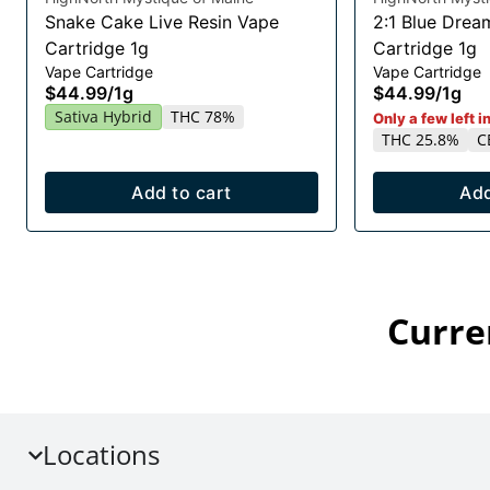
Snake Cake Live Resin Vape
2:1 Blue Drea
Cartridge 1g
Cartridge 1g
Vape Cartridge
Vape Cartridge
$44.99
/
1g
$44.99
/
1g
Sativa Hybrid
THC 78%
Only a few left i
THC 25.8%
C
Add to cart
Add
Curre
Locations