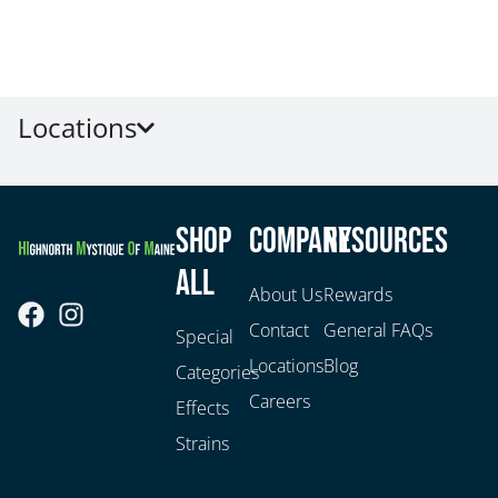
Locations
Shop
Company
Resources
All
About Us
Rewards
Contact
General FAQs
Special
Locations
Blog
Categories
Careers
Effects
Strains