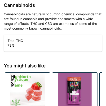
Cannabinoids
Cannabinoids are naturally occurring chemical compounds that
are found in cannabis and provide consumers with a wide
range of effects. THC and CBD are examples of some of the
most commonly known cannabinoids.
Total THC
78
%
You might also like