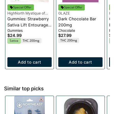
Special Offer
Special Offer
HighNorth Mystique of
GLAZE
Hi
Maine
Gummies: Strawberry
Dark Chocolate Bar
Ma
Ca
Sativa Lift Entourage
200mg
Fl
Gummies
Chocolate
Fl
Edibles 20x10mg
$24.99
$27.99
$2
THC 200mg
Sativa
THC 200mg
H
Add to cart
Add to cart
Similar top picks