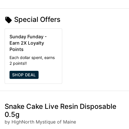
Special Offers
Sunday Funday -
Earn 2X Loyalty
Points
Each dollar spent, earns
2 points!!
SHOP DEAL
Snake Cake Live Resin Disposable
0.5g
by HighNorth Mystique of Maine