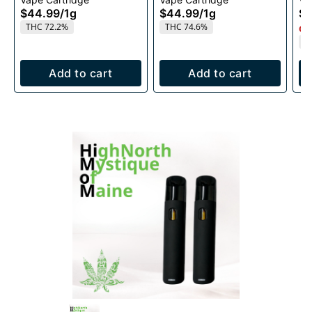
1g
1g
$44.99
/
1g
$44.99
/
1g
$4
THC 72.2%
THC 74.6%
Onl
T
Add to cart
Add to cart