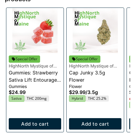
Special Offer
Special Offer
HighNorth Mystique of
HighNorth Mystique of
Hi
Maine
Gummies: Strawberry
Maine
Cap Junky 3.5g
Ma
Gu
Sativa Lift Entourage
Flower
Ra
Gummies
Flower
Gu
Edibles 20x10mg
En
$24.99
$29.99
/
3.5g
$2
2
Sativa
THC 200mg
Hybrid
THC 25.2%
Onl
I
Add to cart
Add to cart