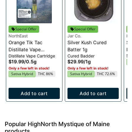
Special Offer
Special Offer
NorthEast
Jar Co.
Hi
Orange Tik Tac
Silver Kush Cured
Ma
Sn
Distillate Vape
Batter 1g
Di
$6
Distillate Vape Cartridge
Cured Badder
Cartridge 0.5g
$19.99
/
0.5g
$29.99
/
1g
S
Only a few left in stock!
Only a few left in stock!
Sativa Hybrid
THC 86%
Sativa Hybrid
THC 72.6%
Add to cart
Add to cart
Popular HighNorth Mystique of Maine
products