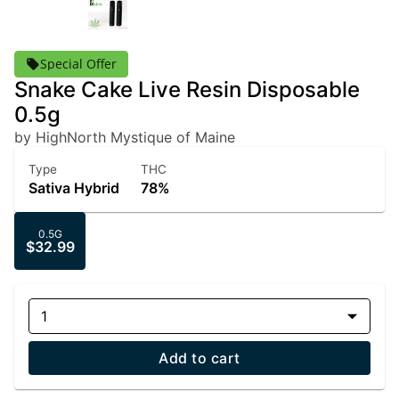
Special Offer
Snake Cake Live Resin Disposable
0.5g
by HighNorth Mystique of Maine
Type
THC
Sativa Hybrid
78%
0.5G
$32.99
1
Add to cart