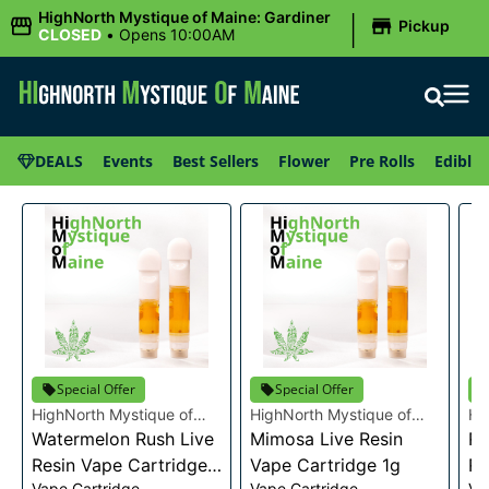
|
HighNorth Mystique of Maine: Gardiner
Pickup
CLOSED
•
Opens 10:00AM
DEALS
Events
Best Sellers
Flower
Pre Rolls
Edibles
Special Offer
Special Offer
HighNorth Mystique of
HighNorth Mystique of
Hi
Maine
Watermelon Rush Live
Maine
Mimosa Live Resin
Ma
Ra
Resin Vape Cartridge
Vape Cartridge 1g
Re
Vape Cartridge
Vape Cartridge
Va