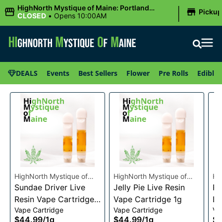
|
HighNorth Mystique of Maine: Portland
Picku
(Forest AVE.)
CLOSED
•
Opens 10:00AM
DEALS
Events
Best Sellers
Flower
Pre Rolls
Edibles
HighNorth Mystique of
HighNorth Mystique of
Hi
Maine
Sundae Driver Live
Maine
Jelly Pie Live Resin
Ma
Pi
Resin Vape Cartridge
Vape Cartridge 1g
Li
Vape Cartridge
Vape Cartridge
Va
1g
Ca
$44.99
/
1g
$44.99
/
1g
$4