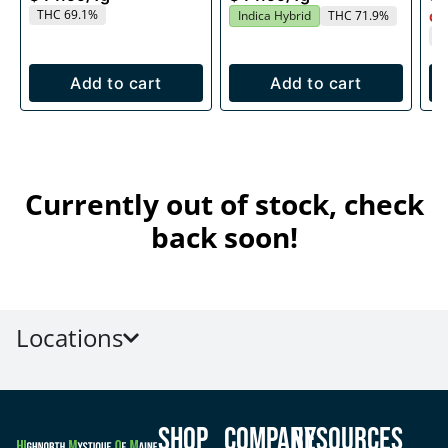
THC 69.1%
Indica Hybrid
THC 71.9%
Onl
T
Add to cart
Add to cart
Currently out of stock, check
back soon!
Locations
Shop
Company
Resources