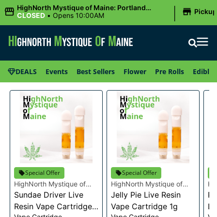
|
HighNorth Mystique of Maine: Portland
Picku
(Forest AVE.)
CLOSED
•
Opens 10:00AM
DEALS
Events
Best Sellers
Flower
Pre Rolls
Edibles
Special Offer
Special Offer
HighNorth Mystique of
HighNorth Mystique of
Hi
Maine
Sundae Driver Live
Maine
Jelly Pie Live Resin
Ma
Pi
Resin Vape Cartridge
Vape Cartridge 1g
Li
Vape Cartridge
Vape Cartridge
Va