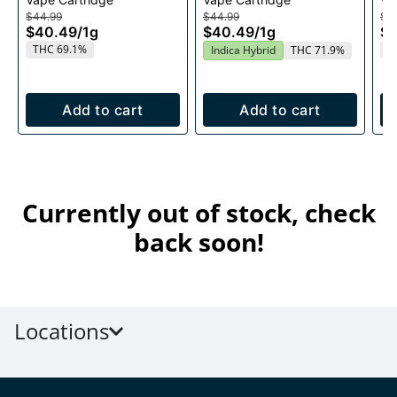
1g
Ca
$44.99
$44.99
$4
$40.49
/
1g
$40.49
/
1g
$
THC 69.1%
T
Indica Hybrid
THC 71.9%
Add to cart
Add to cart
Currently out of stock, check
back soon!
Locations