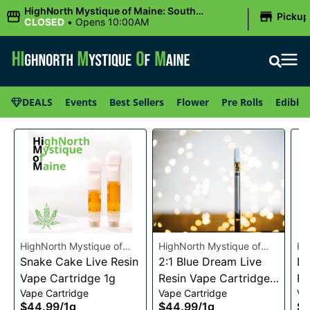
|
HighNorth Mystique of Maine: South
Pickup
Portland, ME
CLOSED
•
Opens 10:00AM
DEALS
Events
Best Sellers
Flower
Pre Rolls
Edibles
HighNorth Mystique of
HighNorth Mystique of
Hi
Maine
Snake Cake Live Resin
Maine
2:1 Blue Dream Live
Ma
Da
Vape Cartridge 1g
Resin Vape Cartridge
Re
Vape Cartridge
Vape Cartridge
Va
1g
1g
$44.99
/
1g
$44.99
/
1g
$4