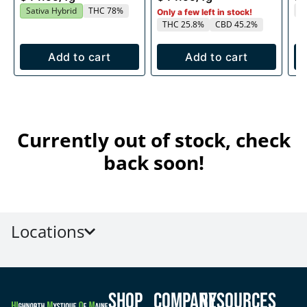
T
Sativa Hybrid
THC 78%
Only a few left in stock!
THC 25.8%
CBD 45.2%
Add to cart
Add to cart
Currently out of stock, check
back soon!
Locations
Shop
Company
Resources