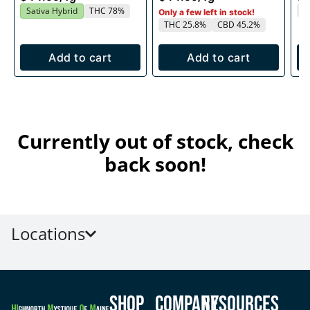
T
Sativa Hybrid
THC 78%
Only a few left in stock!
THC 25.8%
CBD 45.2%
Add to cart
Add to cart
Currently out of stock, check
back soon!
Locations
Shop
Company
Resources