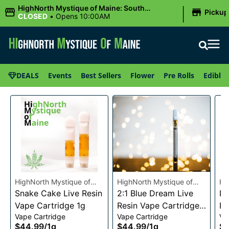
|
HighNorth Mystique of Maine: South
Pickup
Portland, ME
CLOSED
•
Opens 10:00AM
DEALS
Events
Best Sellers
Flower
Pre Rolls
Edibles
HighNorth Mystique of
HighNorth Mystique of
Hi
Maine
Snake Cake Live Resin
Maine
2:1 Blue Dream Live
Ma
Da
Vape Cartridge 1g
Resin Vape Cartridge
Re
Vape Cartridge
Vape Cartridge
Va
1g
1g
$44.99
/
1g
$44.99
/
1g
$4