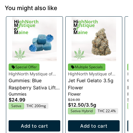
You might also like
Special Offer
Multiple Specials
HighNorth Mystique of
HighNorth Mystique of
Hi
Maine
Gummies: Blue
Maine
Jet Fuel Gelato 3.5g
Ma
Ca
Raspberry Sativa Lift
Flower
Fl
Gummies
Flower
Fl
Entourage Edibles
$24.99
$2
$24.99
20x10mg
$12.50
/
3.5g
Sativa
THC 200mg
H
Sativa Hybrid
THC 22.4%
Add to cart
Add to cart