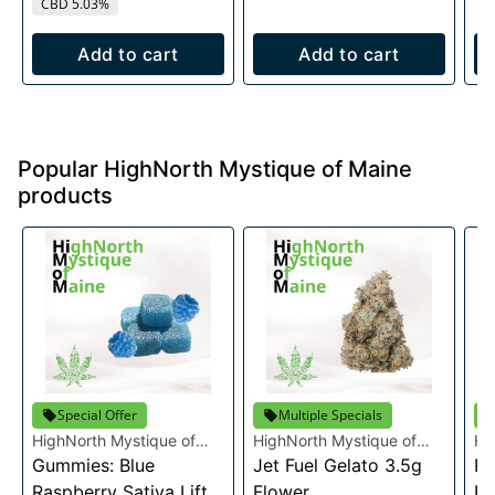
CBD 5.03%
Add to cart
Add to cart
Popular HighNorth Mystique of Maine
products
Special Offer
Multiple Specials
HighNorth Mystique of
HighNorth Mystique of
Hi
Maine
Gummies: Blue
Maine
Jet Fuel Gelato 3.5g
Ma
Ra
Raspberry Sativa Lift
Flower
Fl