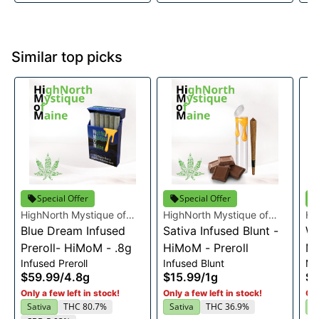
Similar top picks
Special Offer
Special Offer
HighNorth Mystique of
HighNorth Mystique of
Hi
Maine
Blue Dream Infused
Maine
Sativa Infused Blunt -
Ma
Wh
Preroll- HiMoM - .8g
HiMoM - Preroll
Ma
Infused Preroll
Infused Blunt
Mu
12
$59.99
/
4.8g
$15.99
/
1g
$3
Only a few left in stock!
Only a few left in stock!
Onl
Sativa
THC 80.7%
Sativa
THC 36.9%
S