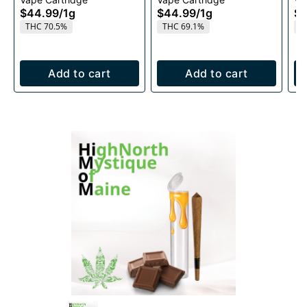
1g
1g
$44.99
/
1g
$44.99
/
1g
$4
THC 70.5%
THC 69.1%
T
Add to cart
Add to cart