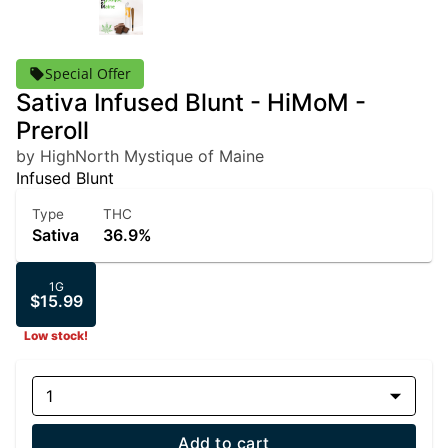
Special Offer
Sativa Infused Blunt - HiMoM -
Preroll
by HighNorth Mystique of Maine
Infused Blunt
Type
THC
Sativa
36.9%
1G
$15.99
Low stock!
1
Add to cart