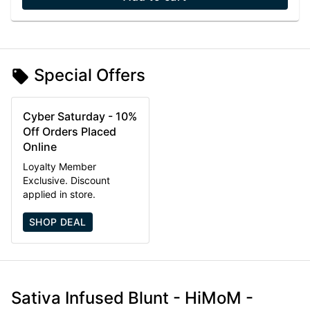
Special Offers
Cyber Saturday - 10%
Off Orders Placed
Online
Loyalty Member
Exclusive. Discount
applied in store.
SHOP DEAL
Sativa Infused Blunt - HiMoM -