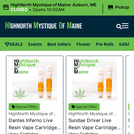
|
HighNorth Mystique of Maine: Auburn, ME
Pickup
CLOSED
•
Opens 10:00AM
DEALS
Events
Best Sellers
Flower
Pre Rolls
Edibles
Special Offer
Special Offer
HighNorth Mystique of
HighNorth Mystique of
Hi
Maine
Dantes Inferno Live
Maine
Sundae Driver Live
Ma
Mi
Resin Vape Cartridge
Resin Vape Cartridge
Va
Vape Cartridge
Vape Cartridge
Va