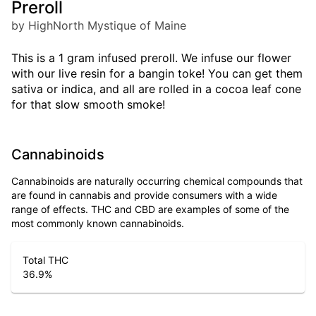
Preroll
by HighNorth Mystique of Maine
This is a 1 gram infused preroll. We infuse our flower
with our live resin for a bangin toke! You can get them
sativa or indica, and all are rolled in a cocoa leaf cone
for that slow smooth smoke!
Cannabinoids
Cannabinoids are naturally occurring chemical compounds that
are found in cannabis and provide consumers with a wide
range of effects. THC and CBD are examples of some of the
most commonly known cannabinoids.
Total THC
36.9
%