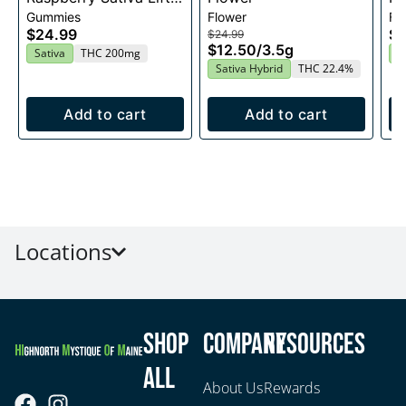
Gummies
Flower
Fl
Entourage Edibles
$24.99
$2
$24.99
20x10mg
$12.50
/
3.5g
Sativa
THC 200mg
I
Sativa Hybrid
THC 22.4%
Add to cart
Add to cart
Locations
Shop
Company
Resources
All
About Us
Rewards