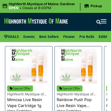
|
HighNorth Mystique of Maine: Gardiner
Pickup
OPEN
•
Closes at 8:00PM
DEALS
Events
Best Sellers
Flower
Pre Rolls
Edibles
Special Offer
Special Offer
HighNorth Mystique of
HighNorth Mystique of
Hi
Maine
Mimosa Live Resin
Maine
Rainbow Push Pop
Ma
Ra
Vape Cartridge 1g
Live Resin Vape
Re
Vape Cartridge
Vape Cartridge
Va