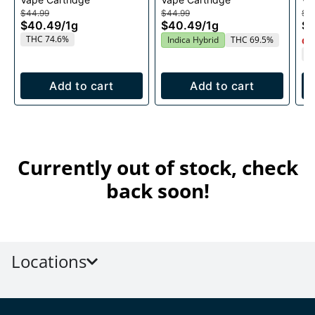
Cartridge 1g
1g
$44.99
$44.99
$4
$40.49
/
1g
$40.49
/
1g
$
THC 74.6%
Indica Hybrid
THC 69.5%
Onl
T
Add to cart
Add to cart
Currently out of stock, check
back soon!
Locations